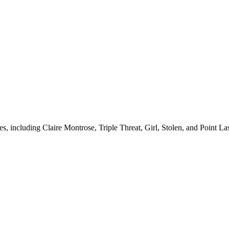
es, including Claire Montrose, Triple Threat, Girl, Stolen, and Point La