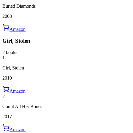
Buried Diamonds
2003
Amazon
Girl, Stolen
2 books
1
Girl, Stolen
2010
Amazon
2
Count All Her Bones
2017
Amazon