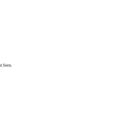
st Seen.