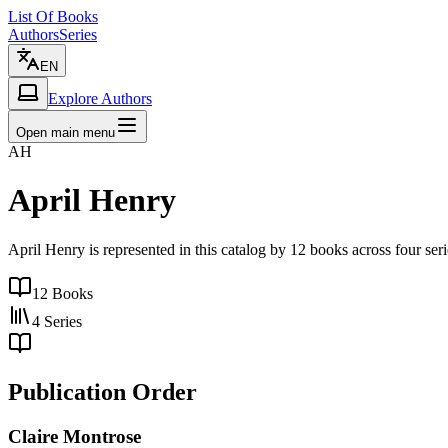
List Of Books
Authors
Series
EN
Explore Authors
Open main menu
AH
April Henry
April Henry is represented in this catalog by 12 books across four seri
12
Books
4
Series
Publication Order
Claire Montrose