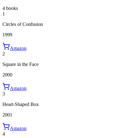
4 books
1
Circles of Confusion
1999
Amazon
2
Square in the Face
2000
Amazon
3
Heart-Shaped Box
2001
Amazon
4