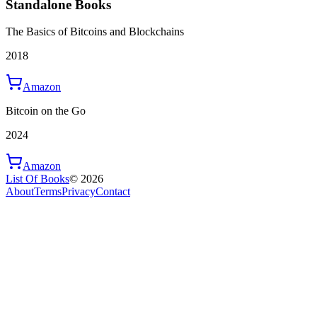
Standalone Books
The Basics of Bitcoins and Blockchains
2018
Amazon
Bitcoin on the Go
2024
Amazon
List Of Books
©
2026
About
Terms
Privacy
Contact