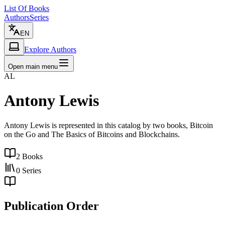
List Of Books
Authors
Series
EN
Explore Authors
Open main menu
AL
Antony Lewis
Antony Lewis is represented in this catalog by two books, Bitcoin
on the Go and The Basics of Bitcoins and Blockchains.
2
Books
0
Series
Publication Order