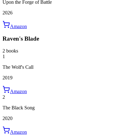
Upon the Forge of Battle
2026
Amazon
Raven's Blade
2 books
1
The Wolf's Call
2019
Amazon
2
The Black Song
2020
Amazon