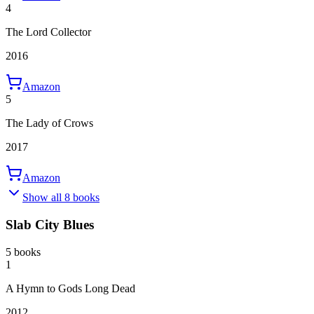
4
The Lord Collector
2016
Amazon
5
The Lady of Crows
2017
Amazon
Show all 8 books
Slab City Blues
5 books
1
A Hymn to Gods Long Dead
2012