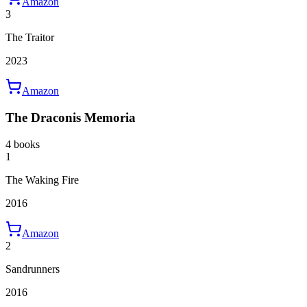
Amazon
3
The Traitor
2023
Amazon
The Draconis Memoria
4 books
1
The Waking Fire
2016
Amazon
2
Sandrunners
2016