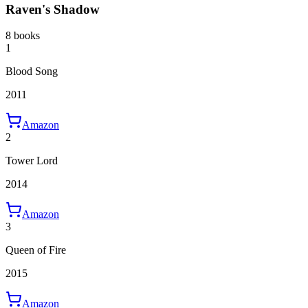
Raven's Shadow
8 books
1
Blood Song
2011
Amazon
2
Tower Lord
2014
Amazon
3
Queen of Fire
2015
Amazon