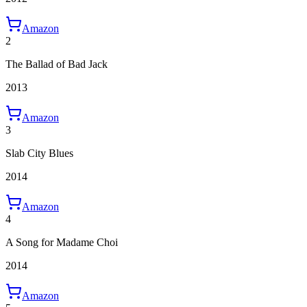
Amazon
2
The Ballad of Bad Jack
2013
Amazon
3
Slab City Blues
2014
Amazon
4
A Song for Madame Choi
2014
Amazon