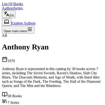
List Of Books
Authors
Series
EN
Explore Authors
Open main menu
AR
Anthony Ryan
1970
Anthony Ryan is represented in this catalog by 38 books across 7
series, including The Seven Swords, Raven's Shadow, Slab City
Blues, The Draconis Memoria, and Age of Wrath, with listed titles
such as Songs of the Dark, The Feeding, The Hall of the Diamond
Queen, and The Mist and the Blindness.
38
Books
7
Series