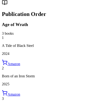
Publication Order
Age of Wrath
3 books
1
A Tide of Black Steel
2024
Amazon
2
Born of an Iron Storm
2025
Amazon
3