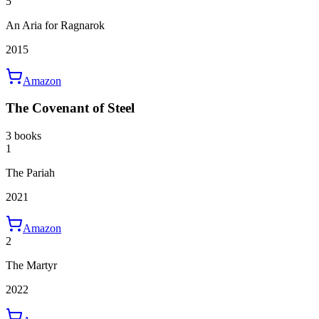
5
An Aria for Ragnarok
2015
Amazon
The Covenant of Steel
3 books
1
The Pariah
2021
Amazon
2
The Martyr
2022