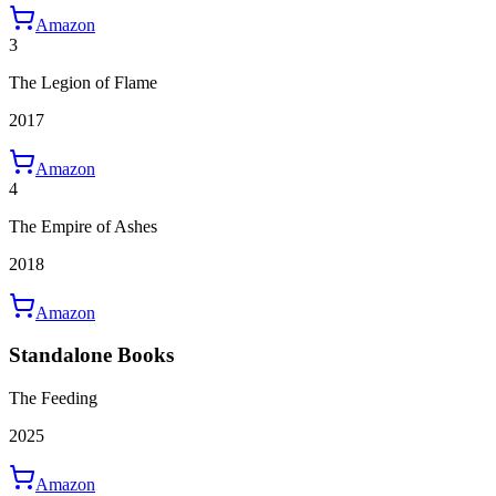
Amazon
3
The Legion of Flame
2017
Amazon
4
The Empire of Ashes
2018
Amazon
Standalone Books
The Feeding
2025
Amazon