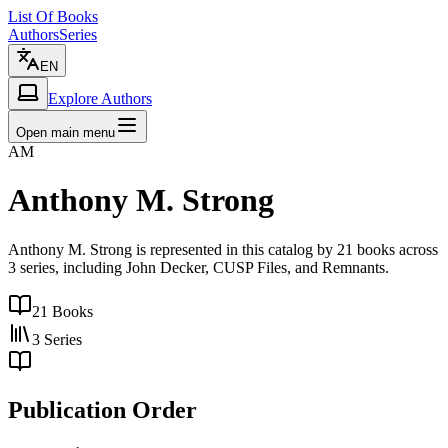
List Of Books
Authors
Series
EN
Explore Authors
Open main menu
AM
Anthony M. Strong
Anthony M. Strong is represented in this catalog by 21 books across
3 series, including John Decker, CUSP Files, and Remnants.
21
Books
3
Series
Publication Order