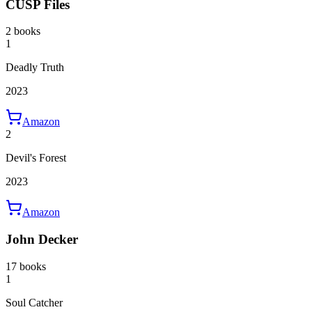
CUSP Files
2 books
1
Deadly Truth
2023
Amazon
2
Devil's Forest
2023
Amazon
John Decker
17 books
1
Soul Catcher