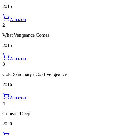
2015
Amazon
2
What Vengeance Comes
2015
Amazon
3
Cold Sanctuary / Cold Vengeance
2016
Amazon
4
Crimson Deep
2020