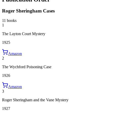
Roger Sheringham Cases
11 books
1
The Layton Court Mystery
1925
Amazon
2
The Wychford Poisoning Case
1926
Amazon
3
Roger Sheringham and the Vane Mystery
1927