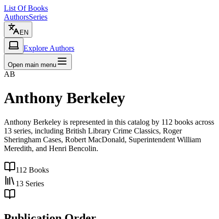
List Of Books
Authors
Series
EN
Explore Authors
Open main menu
AB
Anthony Berkeley
Anthony Berkeley is represented in this catalog by 112 books across
13 series, including British Library Crime Classics, Roger
Sheringham Cases, Robert MacDonald, Superintendent William
Meredith, and Henri Bencolin.
112
Books
13
Series
Publication Order