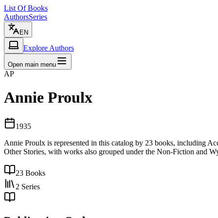
List Of Books
Authors
Series
EN
Explore Authors
Open main menu
AP
Annie Proulx
1935
Annie Proulx is represented in this catalog by 23 books, including
Other Stories, with works also grouped under the Non-Fiction and Wy
23
Books
2
Series