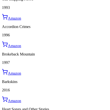
1993
Amazon
Accordion Crimes
1996
Amazon
Brokeback Mountain
1997
Amazon
Barkskins
2016
Amazon
Heart Songs and Other Stories