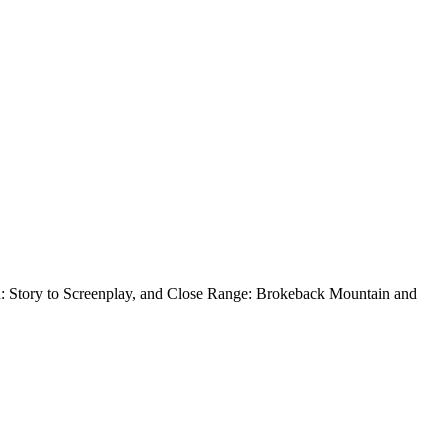
n: Story to Screenplay, and Close Range: Brokeback Mountain and