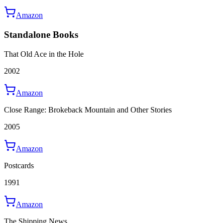
Amazon
Standalone Books
That Old Ace in the Hole
2002
Amazon
Close Range: Brokeback Mountain and Other Stories
2005
Amazon
Postcards
1991
Amazon
The Shipping News