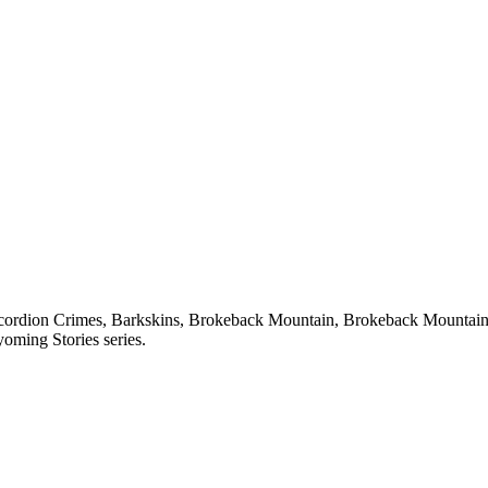
 Accordion Crimes, Barkskins, Brokeback Mountain, Brokeback Mountai
oming Stories series.