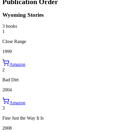
Publication Order
Wyoming Stories
3 books
1
Close Range
1999
Amazon
2
Bad Dirt
2004
Amazon
3
Fine Just the Way It Is
2008