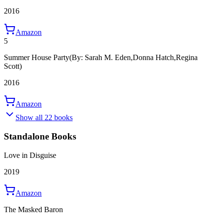
2016
Amazon
5
Summer House Party
(By: Sarah M. Eden,Donna Hatch,Regina
Scott)
2016
Amazon
Show all 22 books
Standalone Books
Love in Disguise
2019
Amazon
The Masked Baron