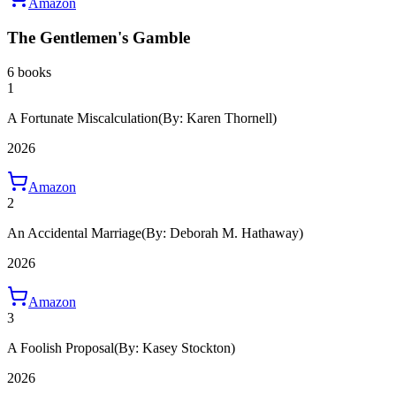
Amazon
The Gentlemen's Gamble
6 books
1
A Fortunate Miscalculation
(By: Karen Thornell)
2026
Amazon
2
An Accidental Marriage
(By: Deborah M. Hathaway)
2026
Amazon
3
A Foolish Proposal
(By: Kasey Stockton)
2026