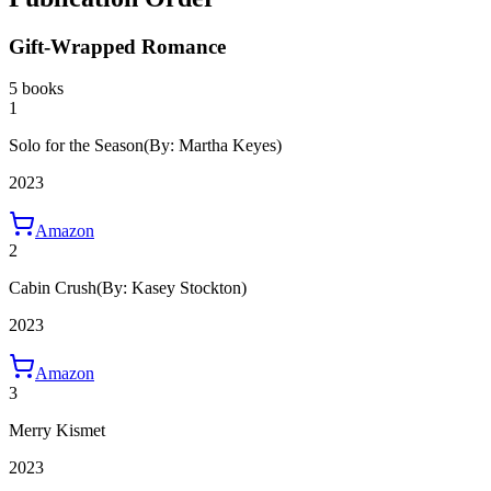
Gift-Wrapped Romance
5 books
1
Solo for the Season
(By: Martha Keyes)
2023
Amazon
2
Cabin Crush
(By: Kasey Stockton)
2023
Amazon
3
Merry Kismet
2023