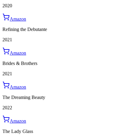
2020
Amazon
Refining the Debutante
2021
Amazon
Brides & Brothers
2021
Amazon
The Dreaming Beauty
2022
Amazon
The Lady Glass