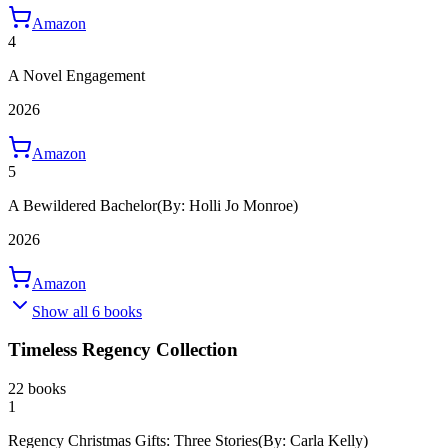
Amazon
4
A Novel Engagement
2026
Amazon
5
A Bewildered Bachelor
(By: Holli Jo Monroe)
2026
Amazon
Show all 6 books
Timeless Regency Collection
22 books
1
Regency Christmas Gifts: Three Stories
(By: Carla Kelly)