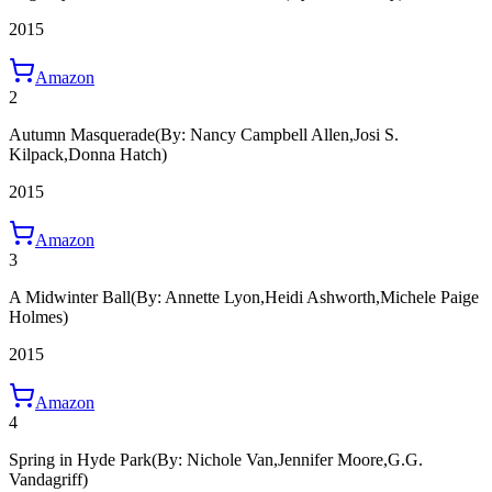
2015
Amazon
2
Autumn Masquerade
(By: Nancy Campbell Allen,Josi S.
Kilpack,Donna Hatch)
2015
Amazon
3
A Midwinter Ball
(By: Annette Lyon,Heidi Ashworth,Michele Paige
Holmes)
2015
Amazon
4
Spring in Hyde Park
(By: Nichole Van,Jennifer Moore,G.G.
Vandagriff)