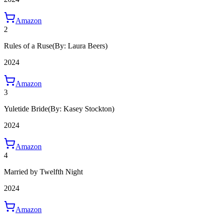
Amazon
2
Rules of a Ruse
(By: Laura Beers)
2024
Amazon
3
Yuletide Bride
(By: Kasey Stockton)
2024
Amazon
4
Married by Twelfth Night
2024
Amazon