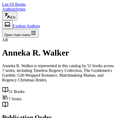
List Of Books
Authors
Series
EN
Explore Authors
Open main menu
AR
Anneka R. Walker
Anneka R. Walker is represented in this catalog by 51 books across
7 series, including Timeless Regency Collection, The Gentlemen's
Gamble, Gift-Wrapped Romance, Matchmaking Mamas, and
Regency Christmas Brides.
51
Books
7
Series
Publication Order