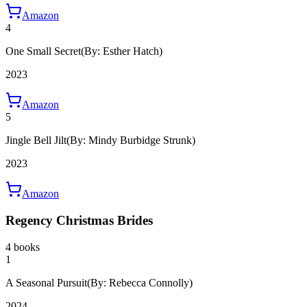
Amazon
4
One Small Secret
(By: Esther Hatch)
2023
Amazon
5
Jingle Bell Jilt
(By: Mindy Burbidge Strunk)
2023
Amazon
Regency Christmas Brides
4 books
1
A Seasonal Pursuit
(By: Rebecca Connolly)
2024