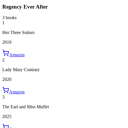
Regency Ever After
3 books
1
Her Three Suitors
2019
Amazon
2
Lady Mary Contrary
2020
Amazon
3
The Earl and Miss Muffet
2025