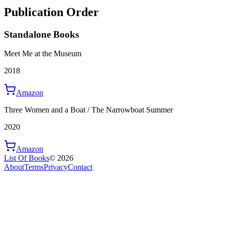
Publication Order
Standalone Books
Meet Me at the Museum
2018
Amazon
Three Women and a Boat / The Narrowboat Summer
2020
Amazon
List Of Books
©
2026
About
Terms
Privacy
Contact