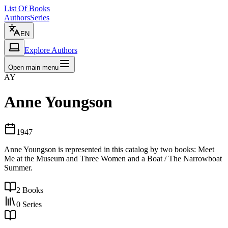
List Of Books
Authors
Series
EN
Explore Authors
Open main menu
AY
Anne Youngson
1947
Anne Youngson is represented in this catalog by two books: Meet
Me at the Museum and Three Women and a Boat / The Narrowboat
Summer.
2
Books
0
Series