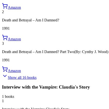
Amazon
2
Death and Betrayal – Am I Damned?
1991
Amazon
3
Death and Betrayal – Am I Damned? Part Two
(By: Cynthy J. Wood)
1991
Amazon
Show all 16 books
Interview with the Vampire: Claudia's Story
1 books
1