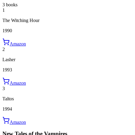
3 books
1
The Witching Hour
1990
Amazon
2
Lasher
1993
Amazon
3
Taltos
1994
Amazon
New Tales of the Vampires