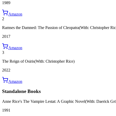
1989
Amazon
2
Ramses the Damned: The Passion of Cleopatra
(With: Christopher Ric
2017
Amazon
3
The Reign of Osiris
(With: Christopher Rice)
2022
Amazon
Standalone Books
Anne Rice's The Vampire Lestat: A Graphic Novel
(With: Daerick Gr
1991