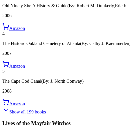
Old Ninety Six: A History & Guide
(By: Robert M. Dunkerly,Eric K. 
2006
Amazon
4
The Historic Oakland Cemetery of Atlanta
(By: Cathy J. Kaemmerlen
2007
Amazon
5
The Cape Cod Canal
(By: J. North Conway)
2008
Amazon
Show all 199 books
Lives of the Mayfair Witches