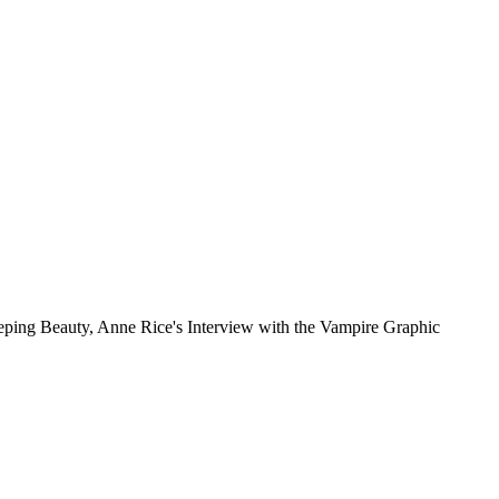
leeping Beauty, Anne Rice's Interview with the Vampire Graphic