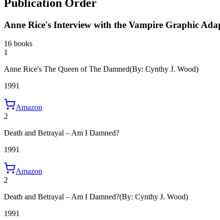
Publication Order
Anne Rice's Interview with the Vampire Graphic Ada
16 books
1
Anne Rice's The Queen of The Damned
(By: Cynthy J. Wood)
1991
Amazon
2
Death and Betrayal – Am I Damned?
1991
Amazon
2
Death and Betrayal – Am I Damned?
(By: Cynthy J. Wood)
1991