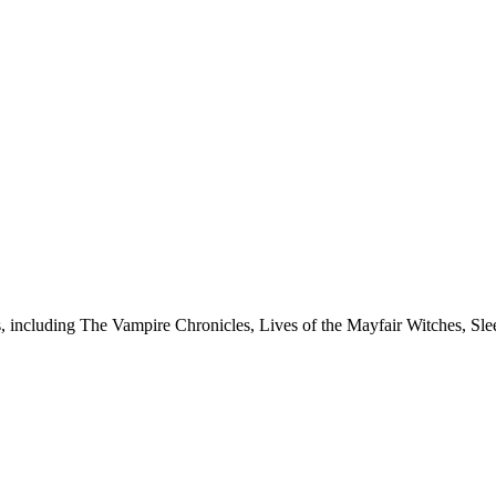
es, including The Vampire Chronicles, Lives of the Mayfair Witches, S