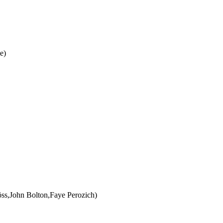
e)
öss,John Bolton,Faye Perozich)