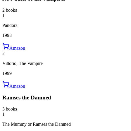
2 books
1
Pandora
1998
Amazon
2
Vittorio, The Vampire
1999
Amazon
Ramses the Damned
3 books
1
The Mummy or Ramses the Damned