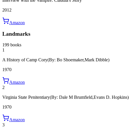
Interview with the Vampire: Claudia's Story
2012
Amazon
Landmarks
199 books
1
A History of Camp Cory
(By: Bo Shoemaker,Mark Dibble)
1970
Amazon
2
Virginia State Penitentiary
(By: Dale M Brumfield,Evans D. Hopkins)
1970
Amazon
3