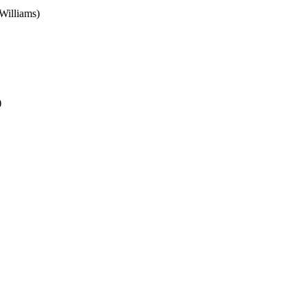
Williams)
)