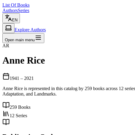
List Of Books
Authors
Series
EN
Explore Authors
Open main menu
AR
Anne Rice
1941
– 2021
Anne Rice is represented in this catalog by 259 books across 12 seri
Adaptation, and Landmarks.
259
Books
12
Series