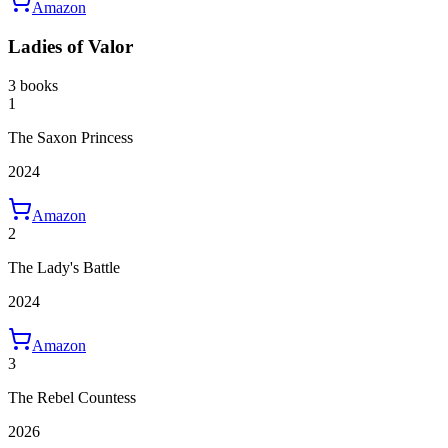
Amazon
Ladies of Valor
3 books
1
The Saxon Princess
2024
Amazon
2
The Lady's Battle
2024
Amazon
3
The Rebel Countess
2026