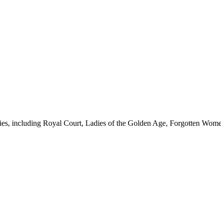
eries, including Royal Court, Ladies of the Golden Age, Forgotten Wome