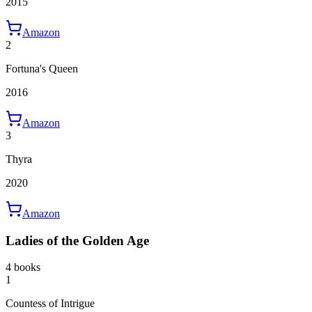
2015
Amazon
2
Fortuna's Queen
2016
Amazon
3
Thyra
2020
Amazon
Ladies of the Golden Age
4 books
1
Countess of Intrigue