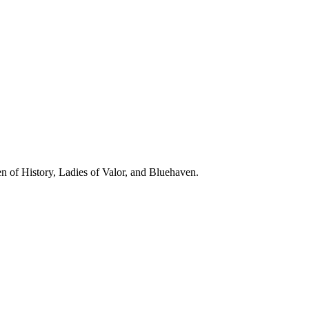
n of History, Ladies of Valor, and Bluehaven.