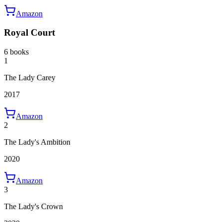
Amazon
Royal Court
6 books
1
The Lady Carey
2017
Amazon
2
The Lady's Ambition
2020
Amazon
3
The Lady's Crown