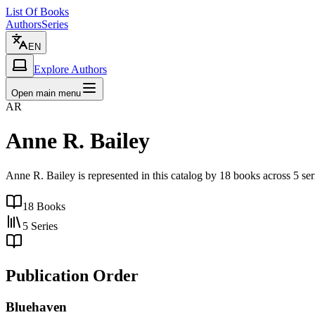
List Of Books
Authors
Series
EN
Explore Authors
Open main menu
AR
Anne R. Bailey
Anne R. Bailey is represented in this catalog by 18 books across 5 s
18
Books
5
Series
Publication Order
Bluehaven