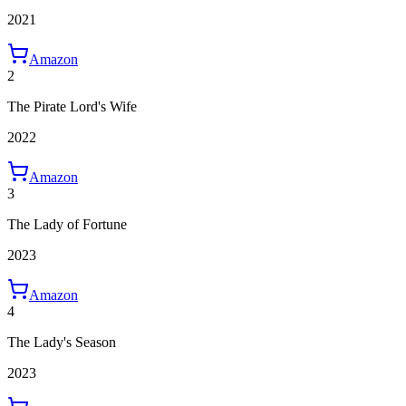
2021
Amazon
2
The Pirate Lord's Wife
2022
Amazon
3
The Lady of Fortune
2023
Amazon
4
The Lady's Season
2023