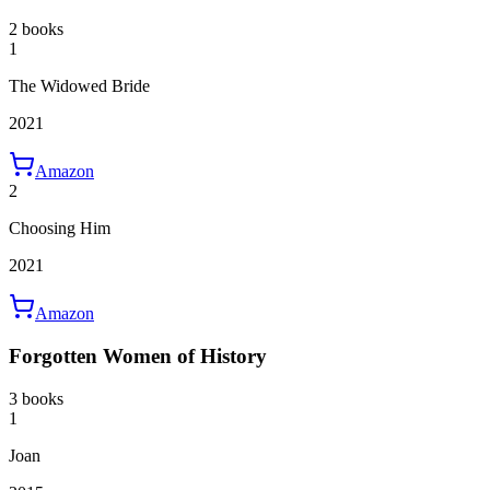
2 books
1
The Widowed Bride
2021
Amazon
2
Choosing Him
2021
Amazon
Forgotten Women of History
3 books
1
Joan