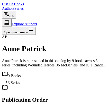
List Of Books
Authors
Series
EN
Explore Authors
Open main menu
AP
Anne Patrick
Anne Patrick is represented in this catalog by 9 books across 3
series, including Wounded Heroes, Jo McDaniels, and K T Randall.
9
Books
3
Series
Publication Order