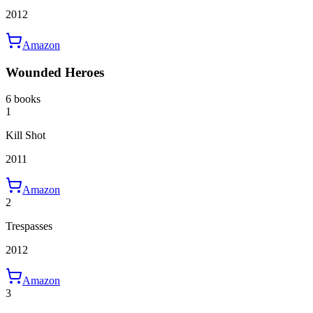
2012
Amazon
Wounded Heroes
6 books
1
Kill Shot
2011
Amazon
2
Trespasses
2012
Amazon
3