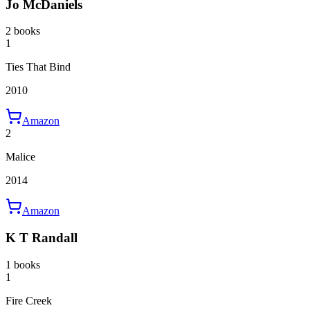
Jo McDaniels
2 books
1
Ties That Bind
2010
Amazon
2
Malice
2014
Amazon
K T Randall
1 books
1
Fire Creek