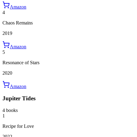
Amazon
4
Chaos Remains
2019
Amazon
5
Resonance of Stars
2020
Amazon
Jupiter Tides
4 books
1
Recipe for Love
2022