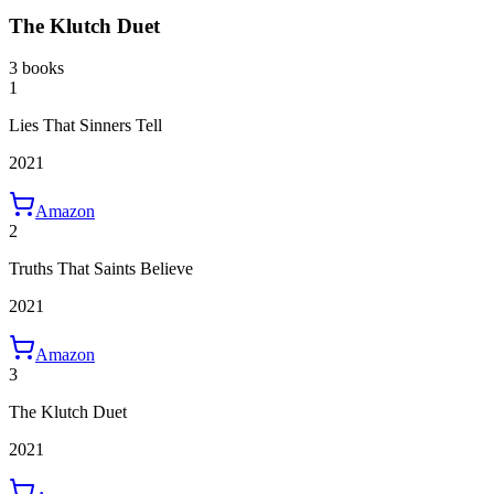
The Klutch Duet
3 books
1
Lies That Sinners Tell
2021
Amazon
2
Truths That Saints Believe
2021
Amazon
3
The Klutch Duet
2021