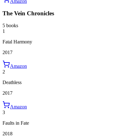
Amazon
The Vein Chronicles
5 books
1
Fatal Harmony
2017
Amazon
2
Deathless
2017
Amazon
3
Faults in Fate
2018