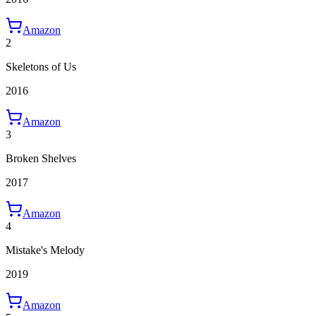
Amazon
2
Skeletons of Us
2016
Amazon
3
Broken Shelves
2017
Amazon
4
Mistake's Melody
2019
Amazon