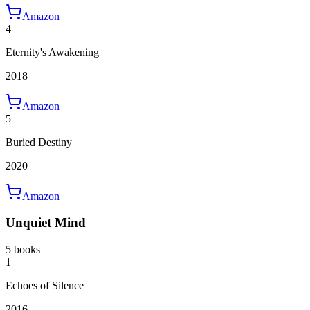
Amazon
4
Eternity's Awakening
2018
Amazon
5
Buried Destiny
2020
Amazon
Unquiet Mind
5 books
1
Echoes of Silence
2016