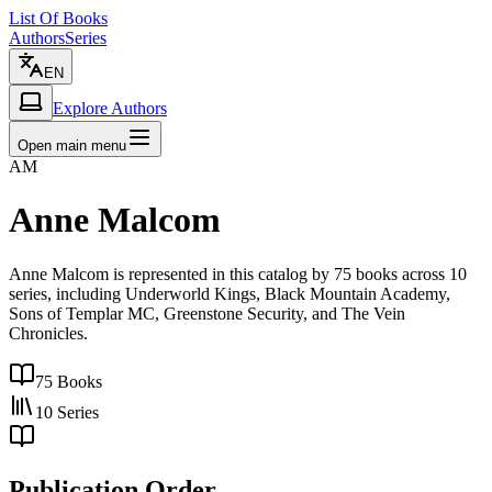
List Of Books
Authors
Series
EN
Explore Authors
Open main menu
AM
Anne Malcom
Anne Malcom is represented in this catalog by 75 books across 10
series, including Underworld Kings, Black Mountain Academy,
Sons of Templar MC, Greenstone Security, and The Vein
Chronicles.
75
Books
10
Series
Publication Order