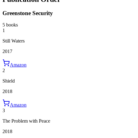
Greenstone Security
5 books
1
Still Waters
2017
Amazon
2
Shield
2018
Amazon
3
The Problem with Peace
2018