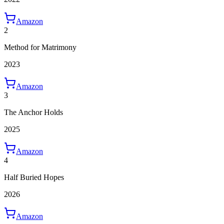
Amazon
2
Method for Matrimony
2023
Amazon
3
The Anchor Holds
2025
Amazon
4
Half Buried Hopes
2026
Amazon