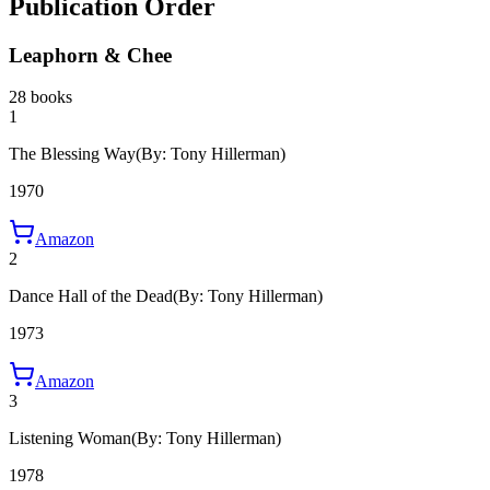
Publication Order
Leaphorn & Chee
28 books
1
The Blessing Way
(By: Tony Hillerman)
1970
Amazon
2
Dance Hall of the Dead
(By: Tony Hillerman)
1973
Amazon
3
Listening Woman
(By: Tony Hillerman)
1978