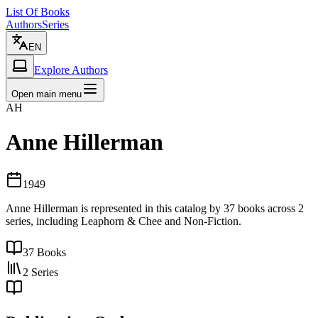
List Of Books
Authors
Series
EN
Explore Authors
Open main menu
AH
Anne Hillerman
1949
Anne Hillerman is represented in this catalog by 37 books across 2
series, including Leaphorn & Chee and Non-Fiction.
37
Books
2
Series