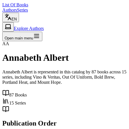
List Of Books
Authors
Series
EN
Explore Authors
Open main menu
AA
Annabeth Albert
Annabeth Albert is represented in this catalog by 87 books across 15
series, including Vino & Veritas, Out Of Uniform, Bold Brew,
Portland Heat, and Mount Hope.
87
Books
15
Series
Publication Order