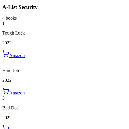
A-List Security
4 books
1
Tough Luck
2022
Amazon
2
Hard Job
2022
Amazon
3
Bad Deal
2022