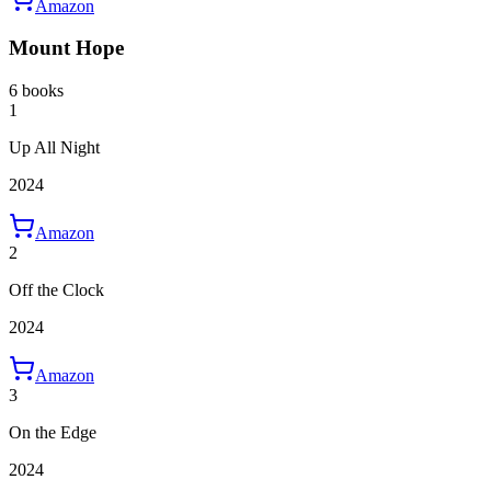
Amazon
Mount Hope
6 books
1
Up All Night
2024
Amazon
2
Off the Clock
2024
Amazon
3
On the Edge
2024