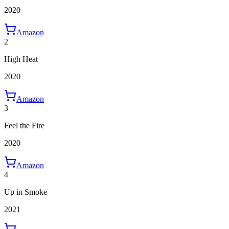
2020
Amazon
2
High Heat
2020
Amazon
3
Feel the Fire
2020
Amazon
4
Up in Smoke
2021