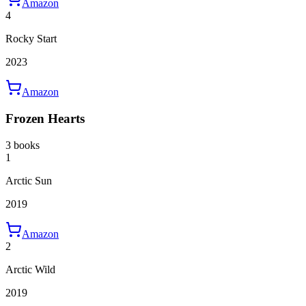
Amazon
4
Rocky Start
2023
Amazon
Frozen Hearts
3 books
1
Arctic Sun
2019
Amazon
2
Arctic Wild
2019