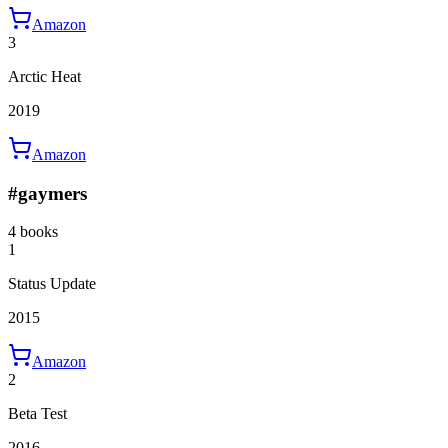
Amazon
3
Arctic Heat
2019
Amazon
#gaymers
4 books
1
Status Update
2015
Amazon
2
Beta Test
2016