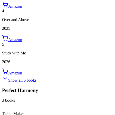
Amazon
4
Over and Above
2025
Amazon
5
Stuck with Me
2026
Amazon
Show all 6 books
Perfect Harmony
3 books
1
Treble Maker