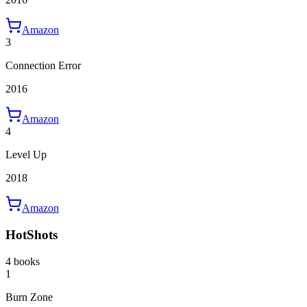
Amazon
3
Connection Error
2016
Amazon
4
Level Up
2018
Amazon
HotShots
4 books
1
Burn Zone