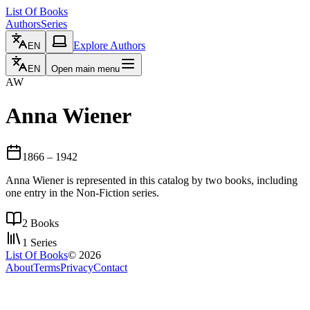
List Of Books
Authors
Series
Explore Authors
EN
EN
Open main menu
AW
Anna Wiener
1866
– 1942
Anna Wiener is represented in this catalog by two books, including
one entry in the Non-Fiction series.
2
Books
1
Series
List Of Books
©
2026
About
Terms
Privacy
Contact