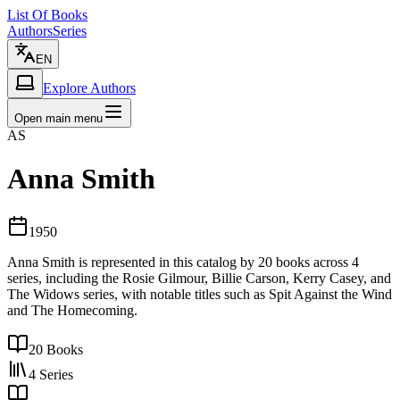
List Of Books
Authors
Series
EN
Explore Authors
Open main menu
AS
Anna Smith
1950
Anna Smith is represented in this catalog by 20 books across 4
series, including the Rosie Gilmour, Billie Carson, Kerry Casey, and
The Widows series, with notable titles such as Spit Against the Wind
and The Homecoming.
20
Books
4
Series