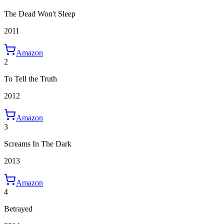
The Dead Won't Sleep
2011
Amazon
2
To Tell the Truth
2012
Amazon
3
Screams In The Dark
2013
Amazon
4
Betrayed