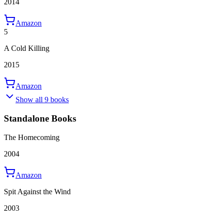
2014
Amazon
5
A Cold Killing
2015
Amazon
Show all 9 books
Standalone Books
The Homecoming
2004
Amazon
Spit Against the Wind
2003