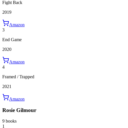
Fight Back
2019
Amazon
3
End Game
2020
Amazon
4
Framed / Trapped
2021
Amazon
Rosie Gilmour
9 books
1