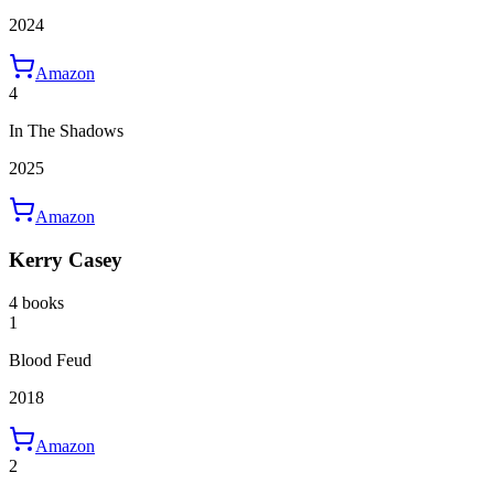
2024
Amazon
4
In The Shadows
2025
Amazon
Kerry Casey
4 books
1
Blood Feud
2018
Amazon
2