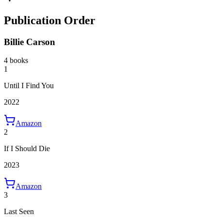
Publication Order
Billie Carson
4 books
1
Until I Find You
2022
Amazon
2
If I Should Die
2023
Amazon
3
Last Seen