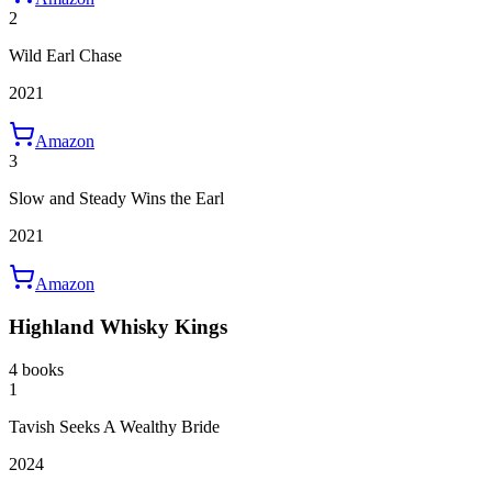
2
Wild Earl Chase
2021
Amazon
3
Slow and Steady Wins the Earl
2021
Amazon
Highland Whisky Kings
4 books
1
Tavish Seeks A Wealthy Bride
2024