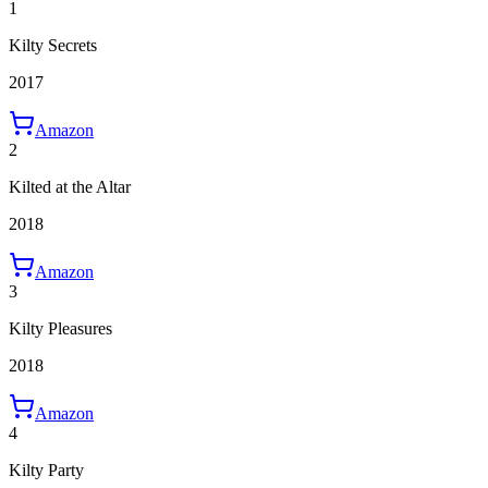
1
Kilty Secrets
2017
Amazon
2
Kilted at the Altar
2018
Amazon
3
Kilty Pleasures
2018
Amazon
4
Kilty Party