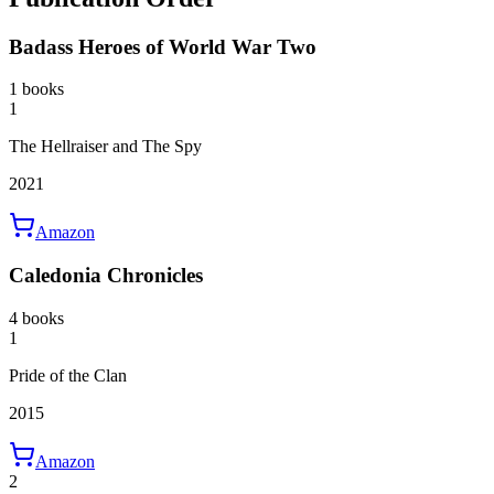
Badass Heroes of World War Two
1 books
1
The Hellraiser and The Spy
2021
Amazon
Caledonia Chronicles
4 books
1
Pride of the Clan
2015
Amazon
2