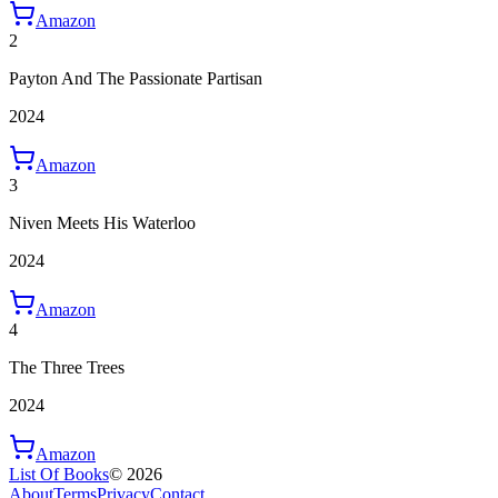
Amazon
2
Payton And The Passionate Partisan
2024
Amazon
3
Niven Meets His Waterloo
2024
Amazon
4
The Three Trees
2024
Amazon
List Of Books
©
2026
About
Terms
Privacy
Contact