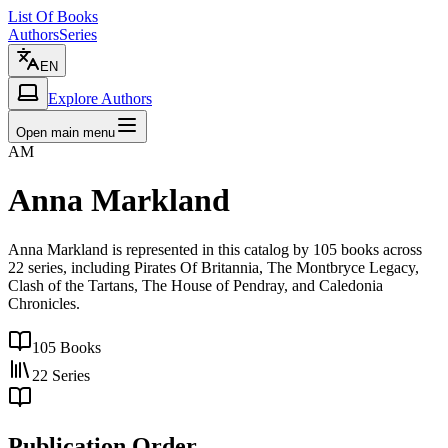
List Of Books
Authors
Series
EN
Explore Authors
Open main menu
AM
Anna Markland
Anna Markland is represented in this catalog by 105 books across
22 series, including Pirates Of Britannia, The Montbryce Legacy,
Clash of the Tartans, The House of Pendray, and Caledonia
Chronicles.
105
Books
22
Series
Publication Order