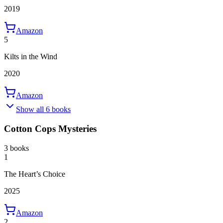
2019
Amazon
5
Kilts in the Wind
2020
Amazon
Show all 6 books
Cotton Cops Mysteries
3 books
1
The Heart’s Choice
2025
Amazon
2