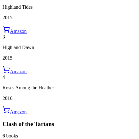
Highland Tides
2015
Amazon
3
Highland Dawn
2015
Amazon
4
Roses Among the Heather
2016
Amazon
Clash of the Tartans
6 books