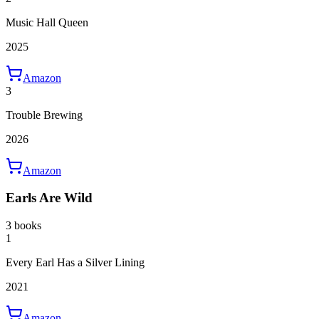
Music Hall Queen
2025
Amazon
3
Trouble Brewing
2026
Amazon
Earls Are Wild
3 books
1
Every Earl Has a Silver Lining
2021
Amazon