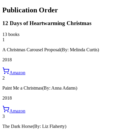
Publication Order
12 Days of Heartwarming Christmas
13 books
1
A Christmas Carousel Proposal
(By: Melinda Curtis)
2018
Amazon
2
Paint Me a Christmas
(By: Anna Adams)
2018
Amazon
3
The Dark Horse
(By: Liz Flaherty)