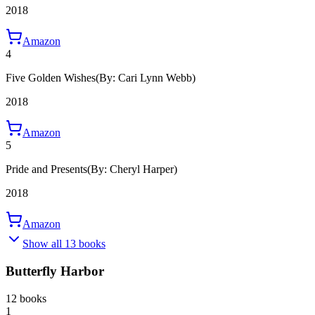
2018
Amazon
4
Five Golden Wishes
(By: Cari Lynn Webb)
2018
Amazon
5
Pride and Presents
(By: Cheryl Harper)
2018
Amazon
Show all 13 books
Butterfly Harbor
12 books
1