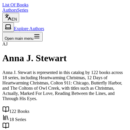
List Of Books
Authors
Series
EN
Explore Authors
Open main menu
AJ
Anna J. Stewart
Anna J. Stewart is represented in this catalog by 122 books across
18 series, including Heartwarming Christmas, 12 Days of
Heartwarming Christmas, Colton 911: Chicago, Butterfly Harbor,
and The Coltons of Owl Creek, with titles such as Christmas,
Actually, Marked For Love, Reading Between the Lines, and
Through His Eyes.
122
Books
18
Series