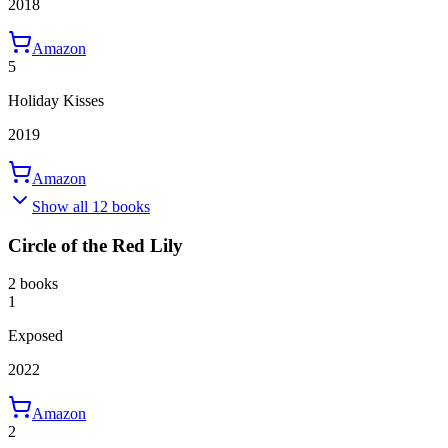
2018
Amazon
5
Holiday Kisses
2019
Amazon
Show all 12 books
Circle of the Red Lily
2 books
1
Exposed
2022
Amazon
2