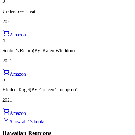
3
Undercover Heat
2021
Amazon
4
Soldier's Return
(By: Karen Whiddon)
2021
Amazon
5
Hidden Target
(By: Colleen Thompson)
2021
Amazon
Show all 13 books
Hawaiian Reunions