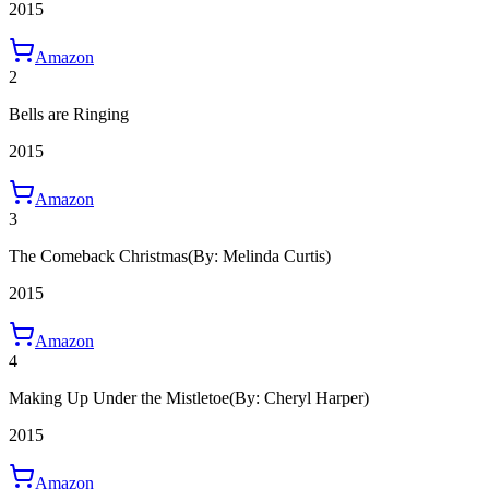
2015
Amazon
2
Bells are Ringing
2015
Amazon
3
The Comeback Christmas
(By: Melinda Curtis)
2015
Amazon
4
Making Up Under the Mistletoe
(By: Cheryl Harper)
2015
Amazon