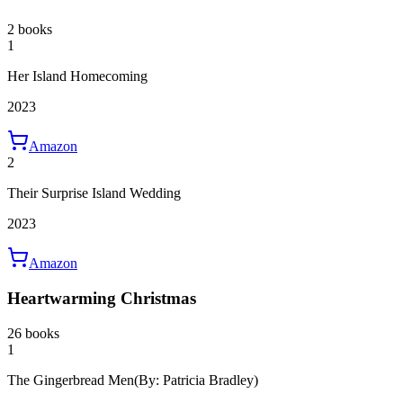
2 books
1
Her Island Homecoming
2023
Amazon
2
Their Surprise Island Wedding
2023
Amazon
Heartwarming Christmas
26 books
1
The Gingerbread Men
(By: Patricia Bradley)