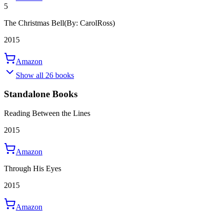
5
The Christmas Bell
(By: CarolRoss)
2015
Amazon
Show all 26 books
Standalone Books
Reading Between the Lines
2015
Amazon
Through His Eyes
2015
Amazon