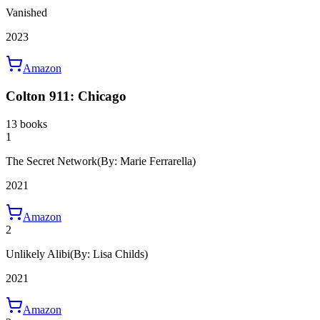
Vanished
2023
Amazon
Colton 911: Chicago
13 books
1
The Secret Network
(By: Marie Ferrarella)
2021
Amazon
2
Unlikely Alibi
(By: Lisa Childs)
2021
Amazon