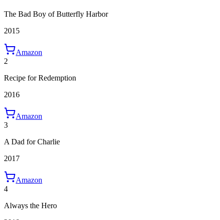
The Bad Boy of Butterfly Harbor
2015
Amazon
2
Recipe for Redemption
2016
Amazon
3
A Dad for Charlie
2017
Amazon
4
Always the Hero