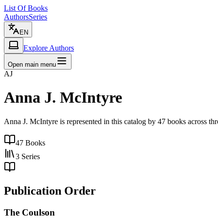
List Of Books
Authors
Series
EN
Explore Authors
Open main menu
AJ
Anna J. McIntyre
Anna J. McIntyre is represented in this catalog by 47 books across t
47
Books
3
Series
Publication Order
The Coulson