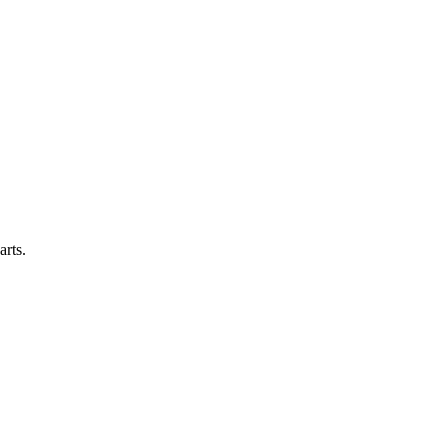
arts.