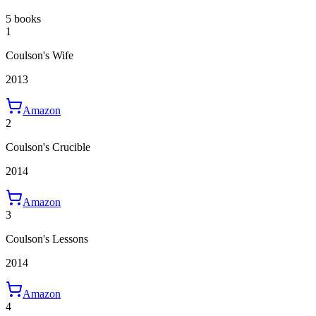
5 books
1
Coulson's Wife
2013
Amazon
2
Coulson's Crucible
2014
Amazon
3
Coulson's Lessons
2014
Amazon
4