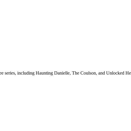
hree series, including Haunting Danielle, The Coulson, and Unlocked He