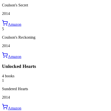
Coulson's Secret
2014
Amazon
5
Coulson's Reckoning
2014
Amazon
Unlocked Hearts
4 books
1
Sundered Hearts
2014
Amazon