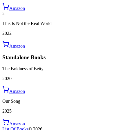
Amazon
2
This Is Not the Real World
2022
Amazon
Standalone Books
The Boldness of Betty
2020
Amazon
Our Song
2025
Amazon
List Of Books
©
2026