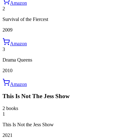
Amazon
2
Survival of the Fiercest
2009
Amazon
3
Drama Queens
2010
Amazon
This Is Not The Jess Show
2 books
1
This Is Not the Jess Show
2021