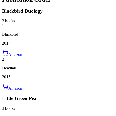
Blackbird Duology
2 books
1
Blackbird
2014
Amazon
2
Deadfall
2015
Amazon
Little Green Pea
3 books
1