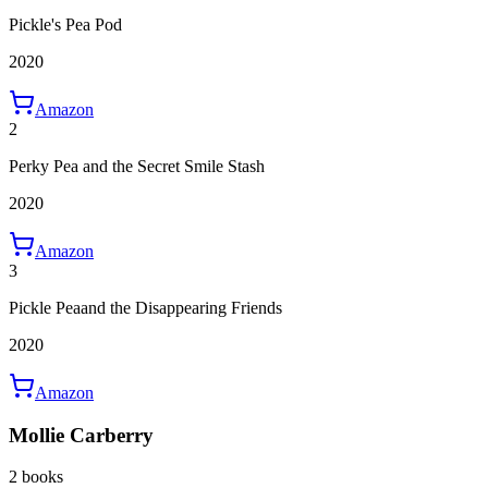
Pickle's Pea Pod
2020
Amazon
2
Perky Pea and the Secret Smile Stash
2020
Amazon
3
Pickle Peaand the Disappearing Friends
2020
Amazon
Mollie Carberry
2 books