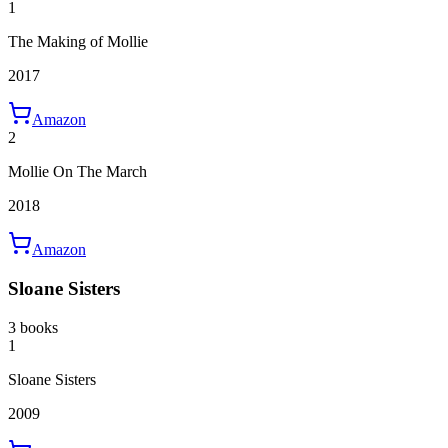
1
The Making of Mollie
2017
Amazon
2
Mollie On The March
2018
Amazon
Sloane Sisters
3 books
1
Sloane Sisters
2009