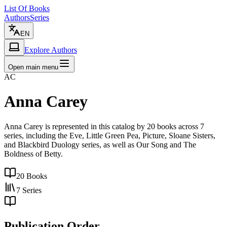
List Of Books
Authors
Series
EN
Explore Authors
Open main menu
AC
Anna Carey
Anna Carey is represented in this catalog by 20 books across 7
series, including the Eve, Little Green Pea, Picture, Sloane Sisters,
and Blackbird Duology series, as well as Our Song and The
Boldness of Betty.
20
Books
7
Series
Publication Order