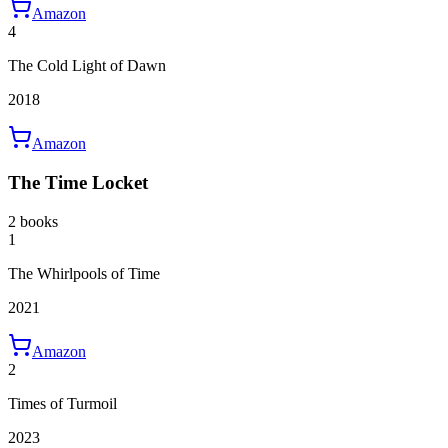
Amazon
4
The Cold Light of Dawn
2018
Amazon
The Time Locket
2 books
1
The Whirlpools of Time
2021
Amazon
2
Times of Turmoil
2023