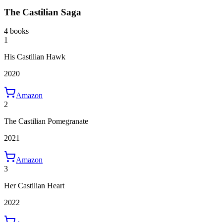
The Castilian Saga
4 books
1
His Castilian Hawk
2020
Amazon
2
The Castilian Pomegranate
2021
Amazon
3
Her Castilian Heart
2022