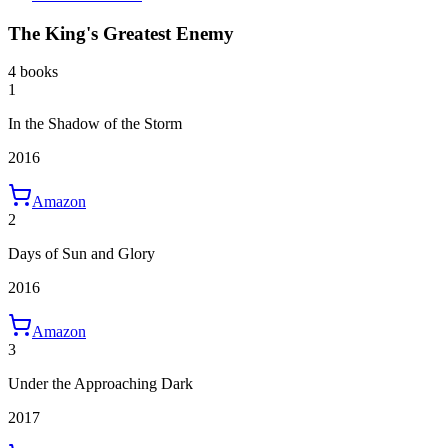
The King's Greatest Enemy
4 books
1
In the Shadow of the Storm
2016
Amazon
2
Days of Sun and Glory
2016
Amazon
3
Under the Approaching Dark
2017