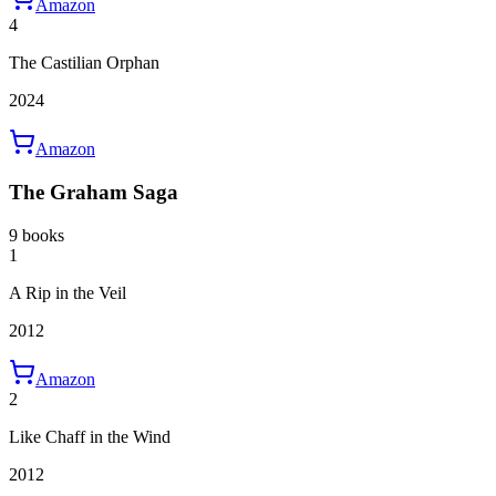
Amazon
4
The Castilian Orphan
2024
Amazon
The Graham Saga
9 books
1
A Rip in the Veil
2012
Amazon
2
Like Chaff in the Wind
2012