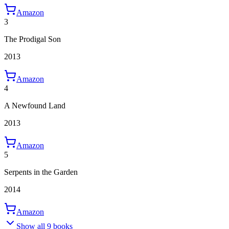
Amazon
3
The Prodigal Son
2013
Amazon
4
A Newfound Land
2013
Amazon
5
Serpents in the Garden
2014
Amazon
Show all 9 books