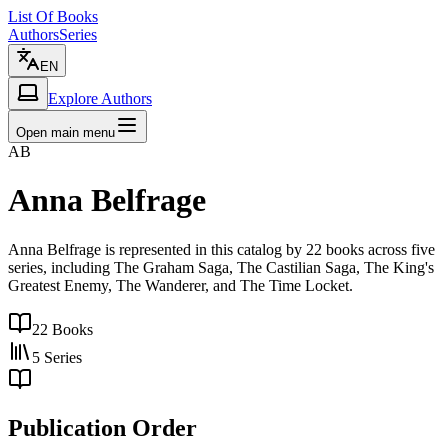
List Of Books
Authors
Series
EN
Explore Authors
Open main menu
AB
Anna Belfrage
Anna Belfrage is represented in this catalog by 22 books across five
series, including The Graham Saga, The Castilian Saga, The King's
Greatest Enemy, The Wanderer, and The Time Locket.
22
Books
5
Series
Publication Order