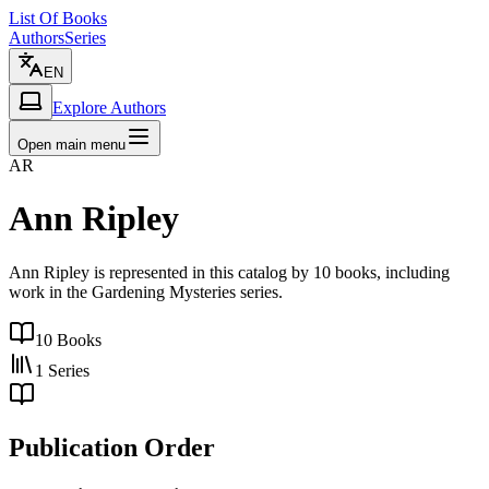
List Of Books
Authors
Series
EN
Explore Authors
Open main menu
AR
Ann Ripley
Ann Ripley is represented in this catalog by 10 books, including
work in the Gardening Mysteries series.
10
Books
1
Series
Publication Order