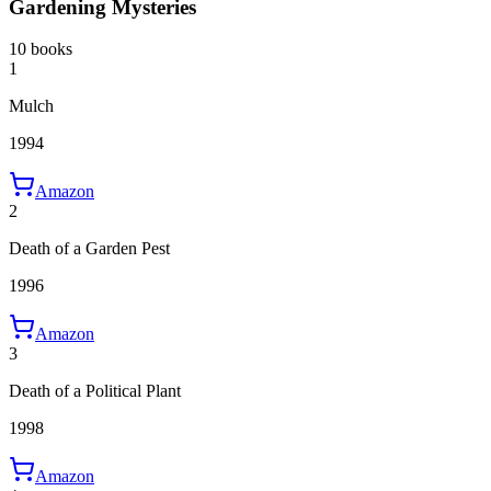
Gardening Mysteries
10 books
1
Mulch
1994
Amazon
2
Death of a Garden Pest
1996
Amazon
3
Death of a Political Plant
1998
Amazon