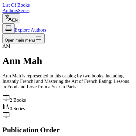
List Of Books
Authors
Series
EN
Explore Authors
Open main menu
AM
Ann Mah
Ann Mah is represented in this catalog by two books, including
Instantly French! and Mastering the Art of French Eating: Lessons
in Food and Love from a Year in Paris.
2
Books
0
Series
Publication Order