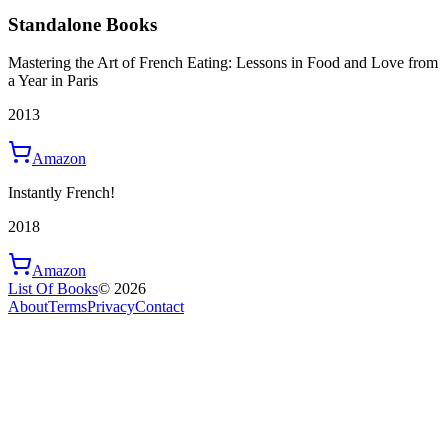
Standalone Books
Mastering the Art of French Eating: Lessons in Food and Love from
a Year in Paris
2013
Amazon
Instantly French!
2018
Amazon
List Of Books
©
2026
About
Terms
Privacy
Contact