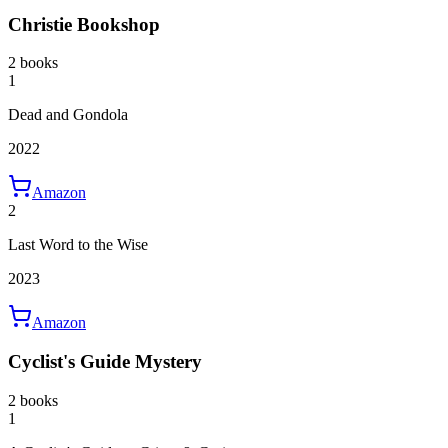
Christie Bookshop
2 books
1
Dead and Gondola
2022
Amazon
2
Last Word to the Wise
2023
Amazon
Cyclist's Guide Mystery
2 books
1