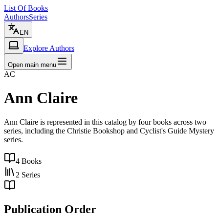
List Of Books
Authors
Series
EN
Explore Authors
Open main menu
AC
Ann Claire
Ann Claire is represented in this catalog by four books across two
series, including the Christie Bookshop and Cyclist's Guide Mystery
series.
4
Books
2
Series
Publication Order