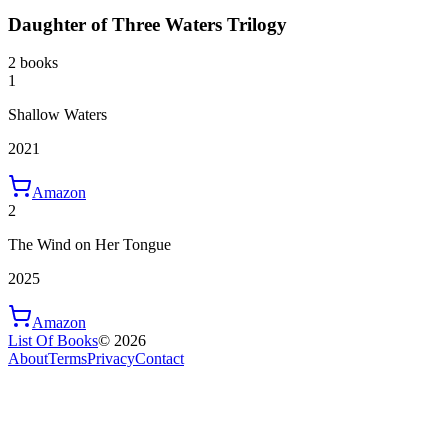
Daughter of Three Waters Trilogy
2 books
1
Shallow Waters
2021
Amazon
2
The Wind on Her Tongue
2025
Amazon
List Of Books
©
2026
About
Terms
Privacy
Contact