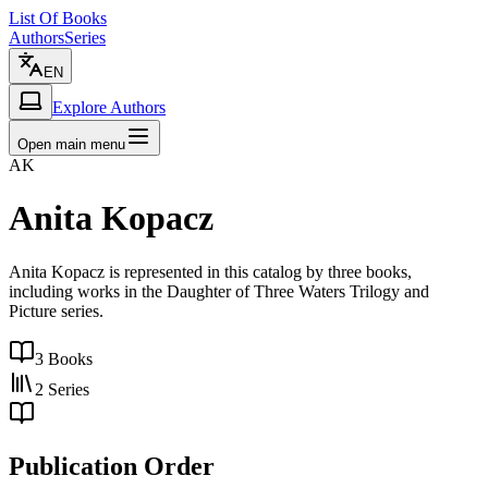
List Of Books
Authors
Series
EN
Explore Authors
Open main menu
AK
Anita Kopacz
Anita Kopacz is represented in this catalog by three books,
including works in the Daughter of Three Waters Trilogy and
Picture series.
3
Books
2
Series
Publication Order