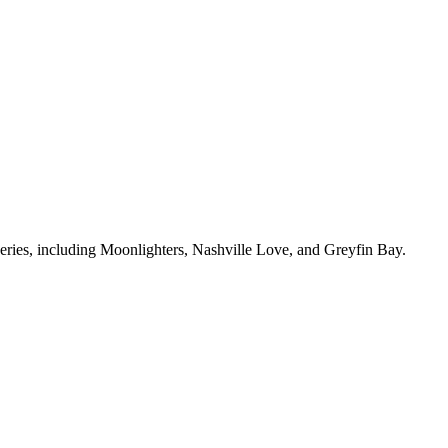
 series, including Moonlighters, Nashville Love, and Greyfin Bay.