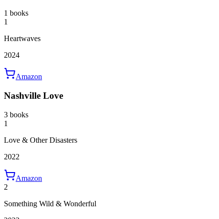
1 books
1
Heartwaves
2024
Amazon
Nashville Love
3 books
1
Love & Other Disasters
2022
Amazon
2
Something Wild & Wonderful