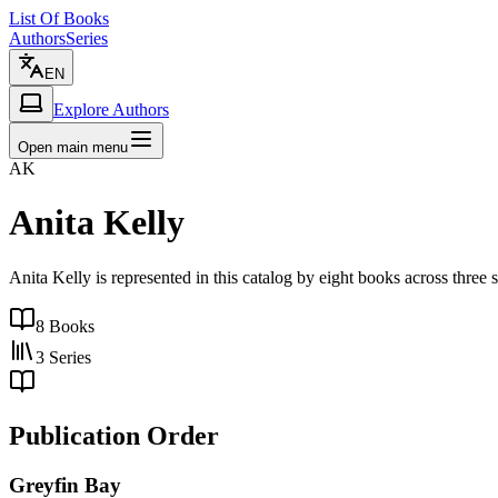
List Of Books
Authors
Series
EN
Explore Authors
Open main menu
AK
Anita Kelly
Anita Kelly is represented in this catalog by eight books across three
8
Books
3
Series
Publication Order
Greyfin Bay