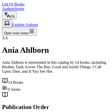
List Of Books
Authors
Series
EN
Explore Authors
Open main menu
AA
Ania Ahlborn
Ania Ahlborn is represented in this catalog by 14 books, including
Brother, Dark Across The Bay, Good and Joyful Things, I Call
Upon Thee, and If You See Her.
14
Books
0
Series
Publication Order