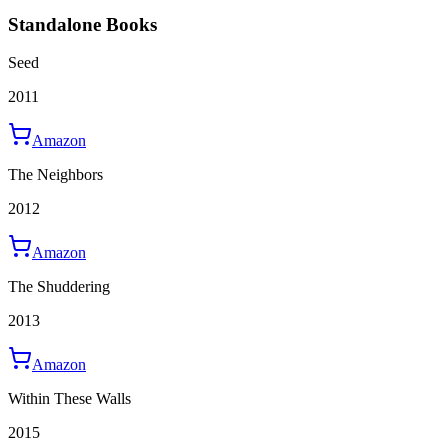
Standalone Books
Seed
2011
Amazon
The Neighbors
2012
Amazon
The Shuddering
2013
Amazon
Within These Walls
2015