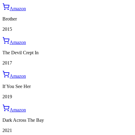
Amazon
Brother
2015
Amazon
The Devil Crept In
2017
Amazon
If You See Her
2019
Amazon
Dark Across The Bay
2021