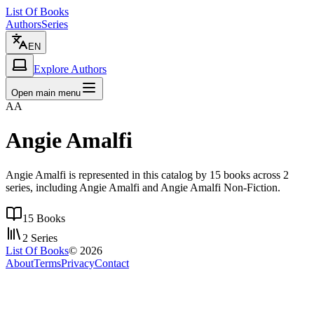
List Of Books
Authors
Series
EN
Explore Authors
Open main menu
AA
Angie Amalfi
Angie Amalfi is represented in this catalog by 15 books across 2
series, including Angie Amalfi and Angie Amalfi Non-Fiction.
15
Books
2
Series
List Of Books
©
2026
About
Terms
Privacy
Contact