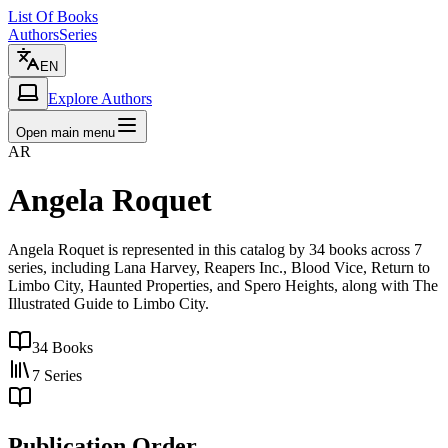
List Of Books
Authors
Series
EN
Explore Authors
Open main menu
AR
Angela Roquet
Angela Roquet is represented in this catalog by 34 books across 7
series, including Lana Harvey, Reapers Inc., Blood Vice, Return to
Limbo City, Haunted Properties, and Spero Heights, along with The
Illustrated Guide to Limbo City.
34
Books
7
Series
Publication Order