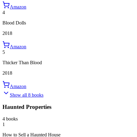
Amazon
4
Blood Dolls
2018
Amazon
5
Thicker Than Blood
2018
Amazon
Show all 8 books
Haunted Properties
4 books
1
How to Sell a Haunted House