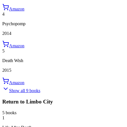
Amazon
4
Psychopomp
2014
Amazon
5
Death Wish
2015
Amazon
Show all 9 books
Return to Limbo City
5 books
1