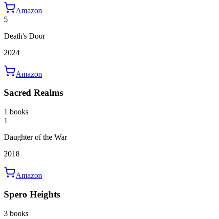
Amazon
5
Death's Door
2024
Amazon
Sacred Realms
1 books
1
Daughter of the War
2018
Amazon
Spero Heights
3 books