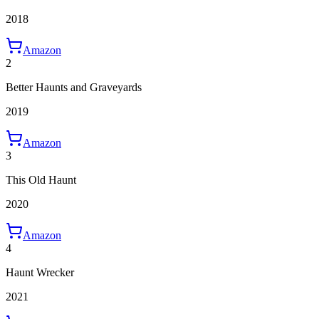
2018
Amazon
2
Better Haunts and Graveyards
2019
Amazon
3
This Old Haunt
2020
Amazon
4
Haunt Wrecker
2021