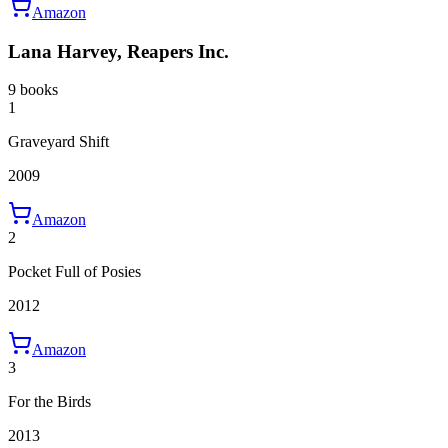
Amazon
Lana Harvey, Reapers Inc.
9 books
1
Graveyard Shift
2009
Amazon
2
Pocket Full of Posies
2012
Amazon
3
For the Birds
2013