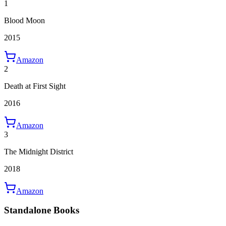
1
Blood Moon
2015
Amazon
2
Death at First Sight
2016
Amazon
3
The Midnight District
2018
Amazon
Standalone Books