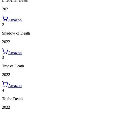
Life After Death
2021
Amazon
2
Shadow of Death
2022
Amazon
3
Tree of Death
2022
Amazon
4
To the Death
2022