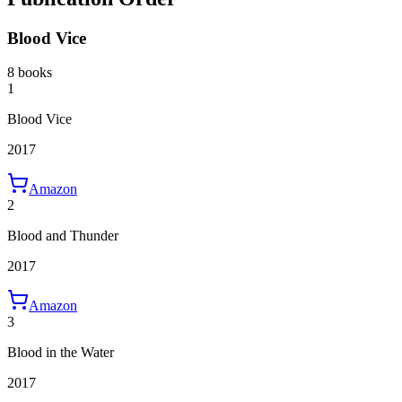
Blood Vice
8 books
1
Blood Vice
2017
Amazon
2
Blood and Thunder
2017
Amazon
3
Blood in the Water
2017