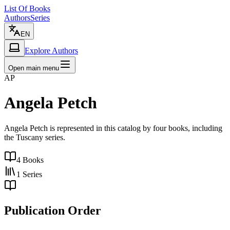
List Of Books
Authors
Series
EN
Explore Authors
Open main menu
AP
Angela Petch
Angela Petch is represented in this catalog by four books, including
the Tuscany series.
4
Books
1
Series
Publication Order