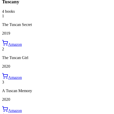
Tuscany
4 books
1
The Tuscan Secret
2019
Amazon
2
The Tuscan Girl
2020
Amazon
3
A Tuscan Memory
2020
Amazon