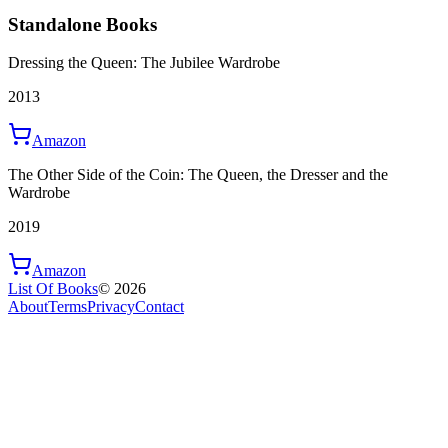
Standalone Books
Dressing the Queen: The Jubilee Wardrobe
2013
Amazon
The Other Side of the Coin: The Queen, the Dresser and the
Wardrobe
2019
Amazon
List Of Books
©
2026
About
Terms
Privacy
Contact