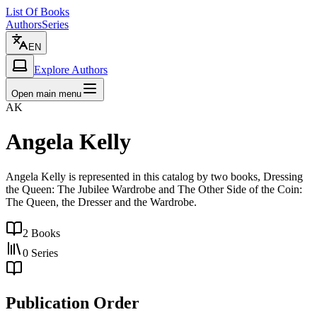
List Of Books
Authors
Series
EN
Explore Authors
Open main menu
AK
Angela Kelly
Angela Kelly is represented in this catalog by two books, Dressing
the Queen: The Jubilee Wardrobe and The Other Side of the Coin:
The Queen, the Dresser and the Wardrobe.
2
Books
0
Series
Publication Order