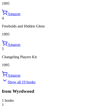
1995
Amazon
4
Freeholds and Hidden Glens
1995
Amazon
5
Changeling Players Kit
1995
Amazon
Show all 19 books
from Wyrdwood
1 books
1