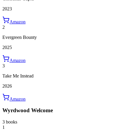
2023
Amazon
2
Evergreen Bounty
2025
Amazon
3
Take Me Instead
2026
Amazon
Wyrdwood Welcome
3 books
1