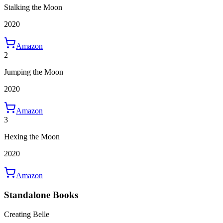
Stalking the Moon
2020
Amazon
2
Jumping the Moon
2020
Amazon
3
Hexing the Moon
2020
Amazon
Standalone Books
Creating Belle