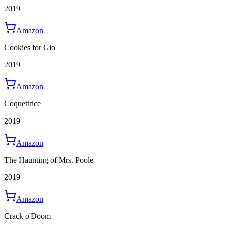
2019
Amazon
Cookies for Gio
2019
Amazon
Coquettrice
2019
Amazon
The Haunting of Mrs. Poole
2019
Amazon
Crack o'Doom