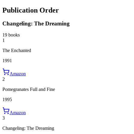
Publication Order
Changeling: The Dreaming
19 books
1
The Enchanted
1991
Amazon
2
Pomegranates Full and Fine
1995
Amazon
3
Changeling: The Dreaming