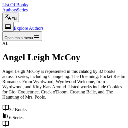
List Of Books
Authors
Series
EN
Explore Authors
Open main menu
AL
Angel Leigh McCoy
Angel Leigh McCoy is represented in this catalog by 32 books
across 5 series, including Changeling: The Dreaming, Pocket Realm
Romances From Wyrdwood, Wyrdwood Welcome, from
Wyrdwood, and Kitty Kats Around. Listed works include Cookies
for Gio, Coquettrice, Crack o'Doom, Creating Belle, and The
Haunting of Mrs. Poole.
32
Books
6
Series