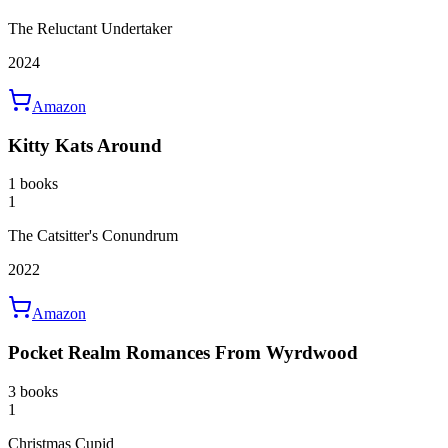
The Reluctant Undertaker
2024
Amazon
Kitty Kats Around
1 books
1
The Catsitter's Conundrum
2022
Amazon
Pocket Realm Romances From Wyrdwood
3 books
1
Christmas Cupid