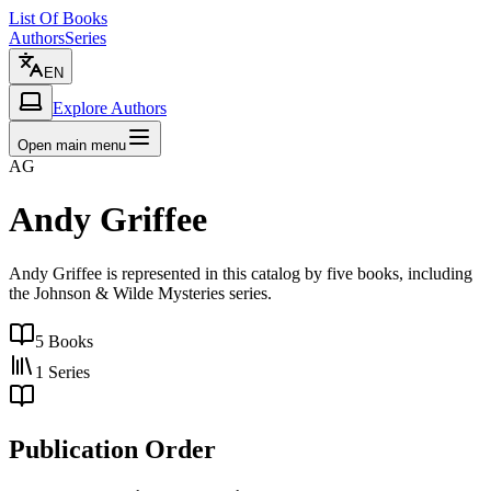
List Of Books
Authors
Series
EN
Explore Authors
Open main menu
AG
Andy Griffee
Andy Griffee is represented in this catalog by five books, including
the Johnson & Wilde Mysteries series.
5
Books
1
Series
Publication Order