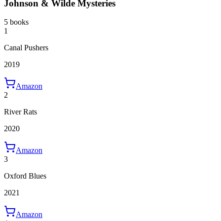
Johnson & Wilde Mysteries
5 books
1
Canal Pushers
2019
Amazon
2
River Rats
2020
Amazon
3
Oxford Blues
2021
Amazon