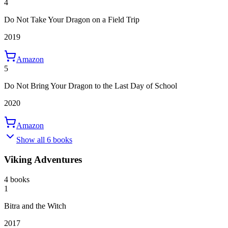
4
Do Not Take Your Dragon on a Field Trip
2019
Amazon
5
Do Not Bring Your Dragon to the Last Day of School
2020
Amazon
Show all 6 books
Viking Adventures
4 books
1
Bitra and the Witch
2017