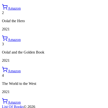
Amazon
2
Oolaf the Hero
2021
Amazon
3
Oolaf and the Golden Book
2021
Amazon
4
The World to the West
2021
Amazon
List Of Books
©
2026