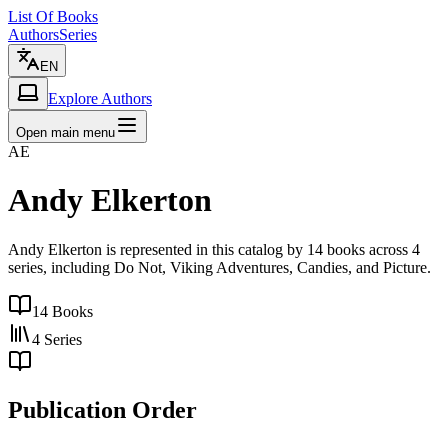
List Of Books
Authors
Series
EN
Explore Authors
Open main menu
AE
Andy Elkerton
Andy Elkerton is represented in this catalog by 14 books across 4
series, including Do Not, Viking Adventures, Candies, and Picture.
14
Books
4
Series
Publication Order