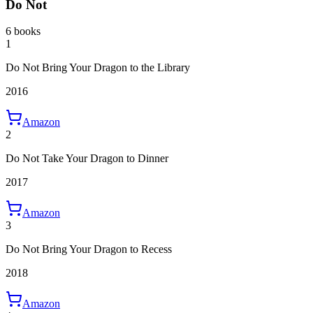
Do Not
6 books
1
Do Not Bring Your Dragon to the Library
2016
Amazon
2
Do Not Take Your Dragon to Dinner
2017
Amazon
3
Do Not Bring Your Dragon to Recess
2018
Amazon