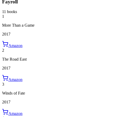
Fayroll
11 books
1
More Than a Game
2017
Amazon
2
The Road East
2017
Amazon
3
Winds of Fate
2017
Amazon