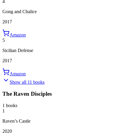
4
Gong and Chalice
2017
Amazon
5
Sicilian Defense
2017
Amazon
Show all 11 books
The Raven Disciples
1 books
1
Raven’s Castle
2020