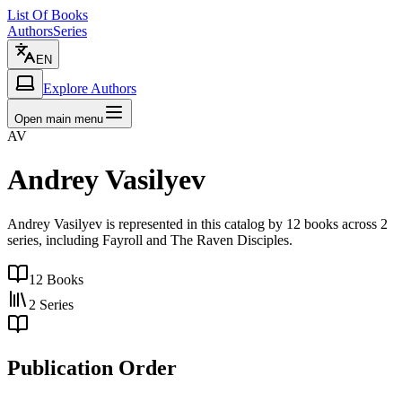
List Of Books
Authors
Series
EN
Explore Authors
Open main menu
AV
Andrey Vasilyev
Andrey Vasilyev is represented in this catalog by 12 books across 2
series, including Fayroll and The Raven Disciples.
12
Books
2
Series
Publication Order