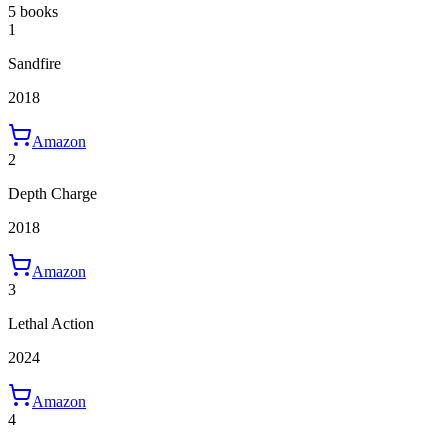
5 books
1
Sandfire
2018
Amazon
2
Depth Charge
2018
Amazon
3
Lethal Action
2024
Amazon
4