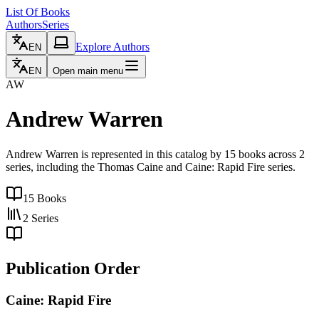
List Of Books
Authors
Series
Explore Authors
EN
EN
Open main menu
AW
Andrew Warren
Andrew Warren is represented in this catalog by 15 books across 2
series, including the Thomas Caine and Caine: Rapid Fire series.
15
Books
2
Series
Publication Order
Caine: Rapid Fire