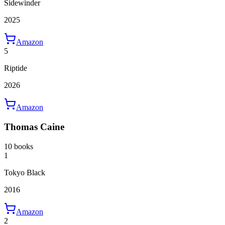
Sidewinder
2025
Amazon
5
Riptide
2026
Amazon
Thomas Caine
10 books
1
Tokyo Black
2016
Amazon
2