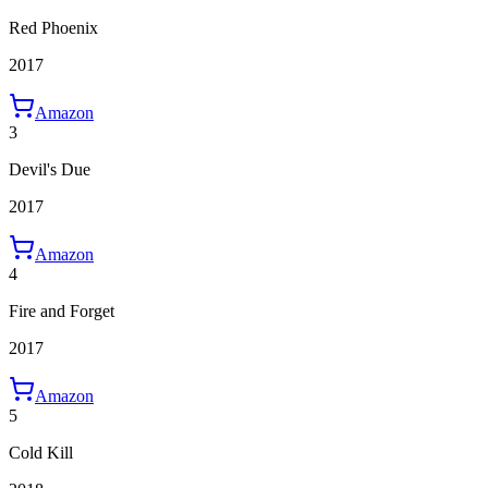
Red Phoenix
2017
Amazon
3
Devil's Due
2017
Amazon
4
Fire and Forget
2017
Amazon
5
Cold Kill