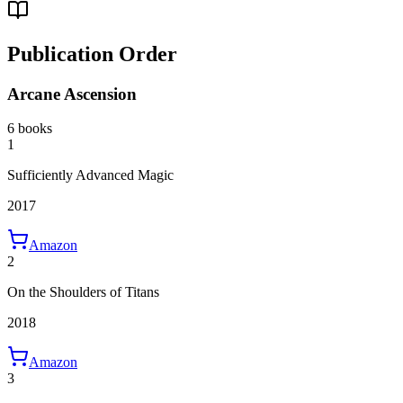
Publication Order
Arcane Ascension
6 books
1
Sufficiently Advanced Magic
2017
Amazon
2
On the Shoulders of Titans
2018
Amazon
3