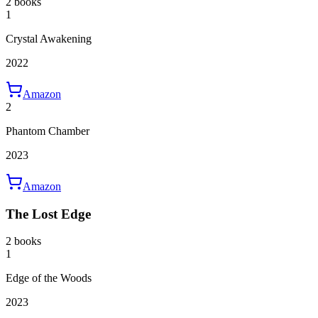
2 books
1
Crystal Awakening
2022
Amazon
2
Phantom Chamber
2023
Amazon
The Lost Edge
2 books
1
Edge of the Woods
2023