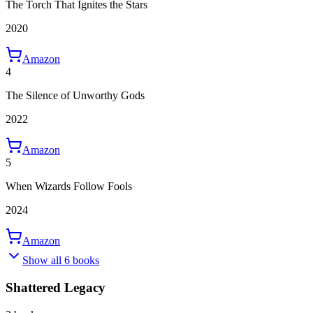
The Torch That Ignites the Stars
2020
Amazon
4
The Silence of Unworthy Gods
2022
Amazon
5
When Wizards Follow Fools
2024
Amazon
Show all 6 books
Shattered Legacy