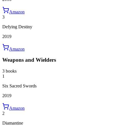
Amazon
3
Defying Destiny
2019
Amazon
Weapons and Wielders
3 books
1
Six Sacred Swords
2019
Amazon
2
Diamantine