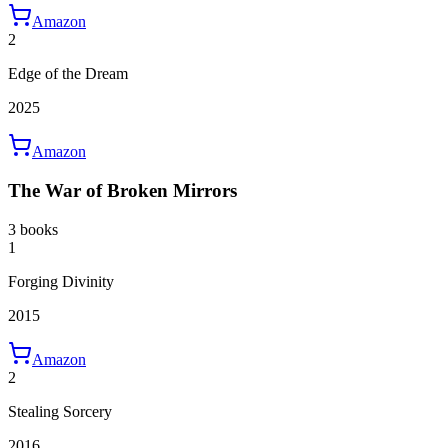
Amazon
2
Edge of the Dream
2025
Amazon
The War of Broken Mirrors
3 books
1
Forging Divinity
2015
Amazon
2
Stealing Sorcery
2016