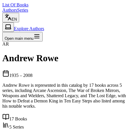
List Of Books
Authors
Series
EN
Explore Authors
Open main menu
AR
Andrew Rowe
1935
– 2008
Andrew Rowe is represented in this catalog by 17 books across 5
series, including Arcane Ascension, The War of Broken Mirrors,
Weapons and Wielders, Shattered Legacy, and The Lost Edge, with
How to Defeat a Demon King in Ten Easy Steps also listed among
his notable works.
17
Books
5
Series