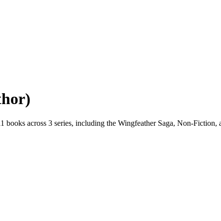
thor)
1 books across 3 series, including the Wingfeather Saga, Non-Fiction, a