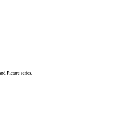
nd Picture series.