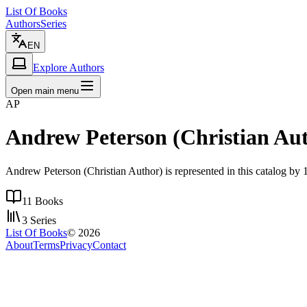
List Of Books
Authors
Series
EN
Explore Authors
Open main menu
AP
Andrew Peterson (Christian Au
Andrew Peterson (Christian Author) is represented in this catalog by 1
11
Books
3
Series
List Of Books
©
2026
About
Terms
Privacy
Contact