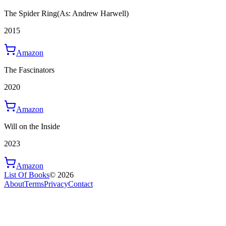
The Spider Ring
(As: Andrew Harwell)
2015
Amazon
The Fascinators
2020
Amazon
Will on the Inside
2023
Amazon
List Of Books
©
2026
About
Terms
Privacy
Contact