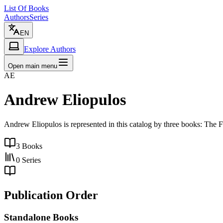
List Of Books
Authors
Series
EN
Explore Authors
Open main menu
AE
Andrew Eliopulos
Andrew Eliopulos is represented in this catalog by three books: The F
3
Books
0
Series
Publication Order
Standalone Books