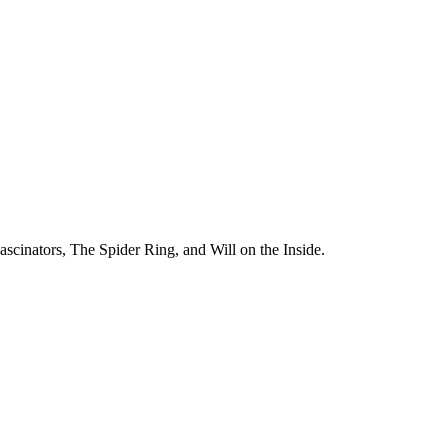
ascinators, The Spider Ring, and Will on the Inside.