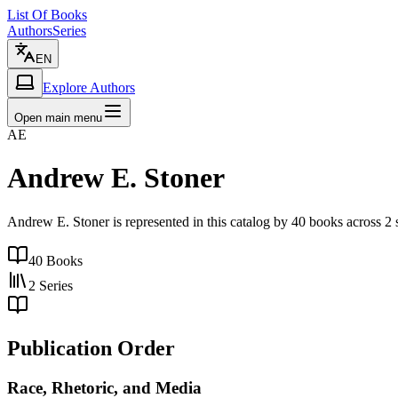
List Of Books
Authors
Series
EN
Explore Authors
Open main menu
AE
Andrew E. Stoner
Andrew E. Stoner is represented in this catalog by 40 books across 2
40
Books
2
Series
Publication Order
Race, Rhetoric, and Media