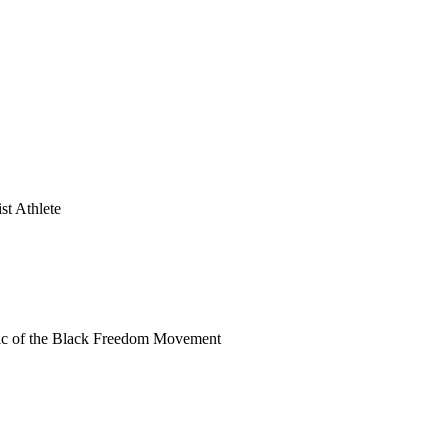
st Athlete
ric of the Black Freedom Movement