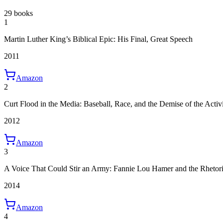
29 books
1
Martin Luther King’s Biblical Epic: His Final, Great Speech
2011
Amazon
2
Curt Flood in the Media: Baseball, Race, and the Demise of the Activi
2012
Amazon
3
A Voice That Could Stir an Army: Fannie Lou Hamer and the Rheto
2014
Amazon
4