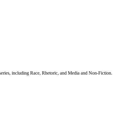
 series, including Race, Rhetoric, and Media and Non-Fiction.