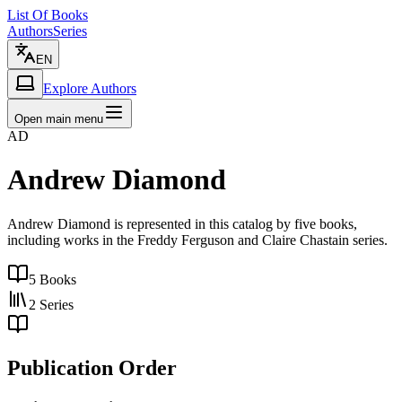
List Of Books
Authors
Series
EN
Explore Authors
Open main menu
AD
Andrew Diamond
Andrew Diamond is represented in this catalog by five books,
including works in the Freddy Ferguson and Claire Chastain series.
5
Books
2
Series
Publication Order