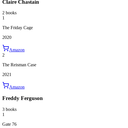
Claire Chastain
2 books
1
The Friday Cage
2020
Amazon
2
The Reisman Case
2021
Amazon
Freddy Ferguson
3 books
1
Gate 76