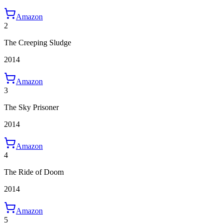
Amazon
2
The Creeping Sludge
2014
Amazon
3
The Sky Prisoner
2014
Amazon
4
The Ride of Doom
2014
Amazon
5