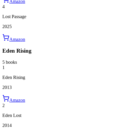
Amazon
4
Lost Passage
2025
Amazon
Eden Rising
5 books
1
Eden Rising
2013
Amazon
2
Eden Lost
2014