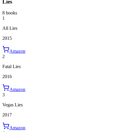
Lies
8 books
1
All Lies
2015
Amazon
2
Fatal Lies
2016
Amazon
3
Vegas Lies
2017
Amazon