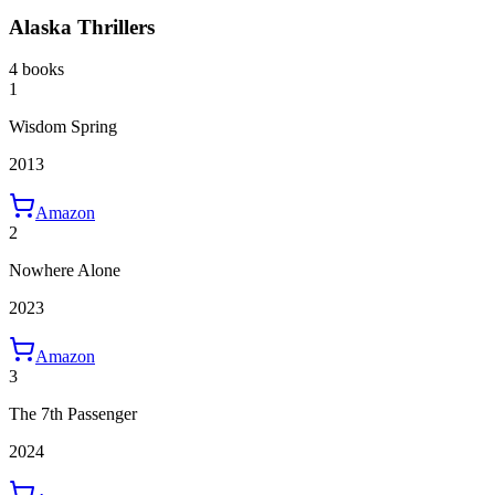
Alaska Thrillers
4 books
1
Wisdom Spring
2013
Amazon
2
Nowhere Alone
2023
Amazon
3
The 7th Passenger
2024