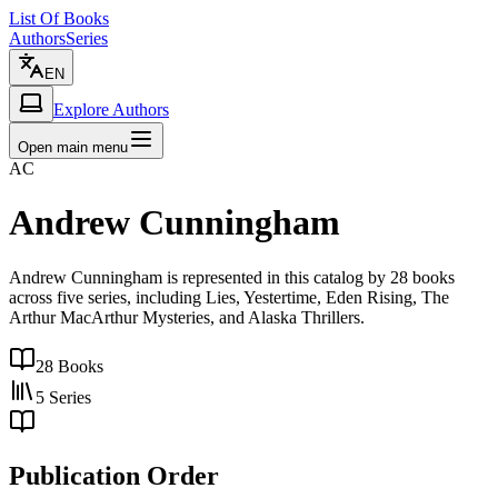
List Of Books
Authors
Series
EN
Explore Authors
Open main menu
AC
Andrew Cunningham
Andrew Cunningham is represented in this catalog by 28 books
across five series, including Lies, Yestertime, Eden Rising, The
Arthur MacArthur Mysteries, and Alaska Thrillers.
28
Books
5
Series
Publication Order