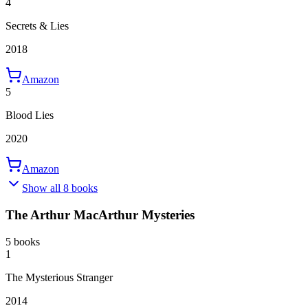
4
Secrets & Lies
2018
Amazon
5
Blood Lies
2020
Amazon
Show all 8 books
The Arthur MacArthur Mysteries
5 books
1
The Mysterious Stranger
2014