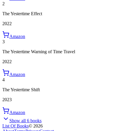
2
The Yestertime Effect
2022
Amazon
3
The Yestertime Warning of Time Travel
2022
Amazon
4
The Yestertime Shift
2023
Amazon
Show all 6 books
List Of Books
©
2026