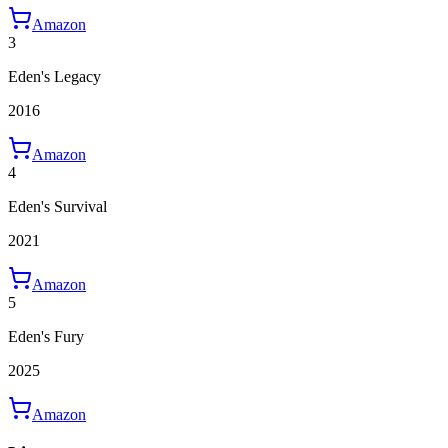
Amazon
3
Eden's Legacy
2016
Amazon
4
Eden's Survival
2021
Amazon
5
Eden's Fury
2025
Amazon