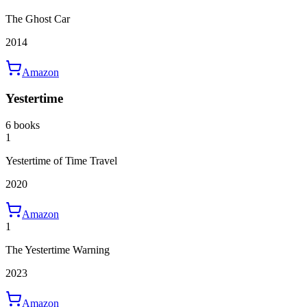
The Ghost Car
2014
Amazon
Yestertime
6 books
1
Yestertime of Time Travel
2020
Amazon
1
The Yestertime Warning
2023
Amazon