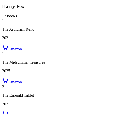
Harry Fox
12 books
1
The Arthurian Relic
2021
Amazon
1
The Midsummer Treasures
2025
Amazon
2
The Emerald Tablet
2021