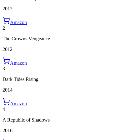
2012
Amazon
2
The Crowns Vengeance
2012
Amazon
3
Dark Tides Rising
2014
Amazon
4
A Republic of Shadows
2016