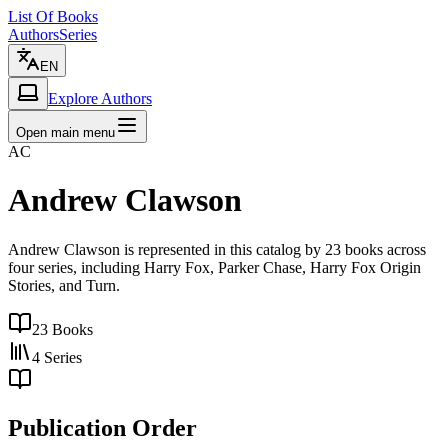
List Of Books
Authors
Series
EN
Explore Authors
Open main menu
AC
Andrew Clawson
Andrew Clawson is represented in this catalog by 23 books across
four series, including Harry Fox, Parker Chase, Harry Fox Origin
Stories, and Turn.
23
Books
4
Series
Publication Order