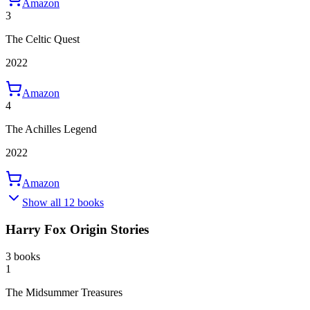
Amazon
3
The Celtic Quest
2022
Amazon
4
The Achilles Legend
2022
Amazon
Show all 12 books
Harry Fox Origin Stories
3 books
1
The Midsummer Treasures