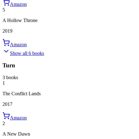
Amazon
5
A Hollow Throne
2019
Amazon
Show all 6 books
Turn
3 books
1
The Conflict Lands
2017
Amazon
2
A New Dawn