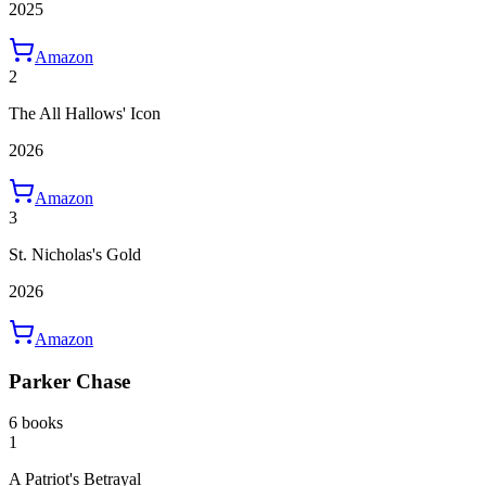
2025
Amazon
2
The All Hallows' Icon
2026
Amazon
3
St. Nicholas's Gold
2026
Amazon
Parker Chase
6 books
1
A Patriot's Betrayal