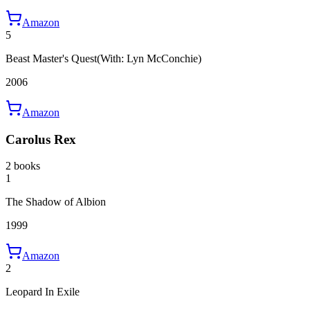
Amazon
5
Beast Master's Quest
(With: Lyn McConchie)
2006
Amazon
Carolus Rex
2 books
1
The Shadow of Albion
1999
Amazon
2
Leopard In Exile