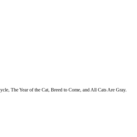
ycle, The Year of the Cat, Breed to Come, and All Cats Are Gray.