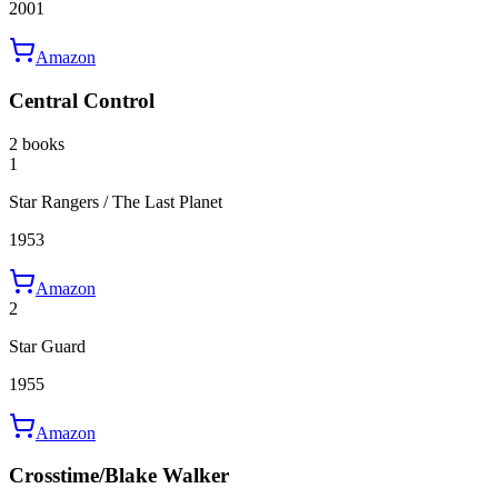
2001
Amazon
Central Control
2 books
1
Star Rangers / The Last Planet
1953
Amazon
2
Star Guard
1955
Amazon
Crosstime/Blake Walker