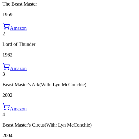
The Beast Master
1959
Amazon
2
Lord of Thunder
1962
Amazon
3
Beast Master's Ark
(With: Lyn McConchie)
2002
Amazon
4
Beast Master's Circus
(With: Lyn McConchie)
2004