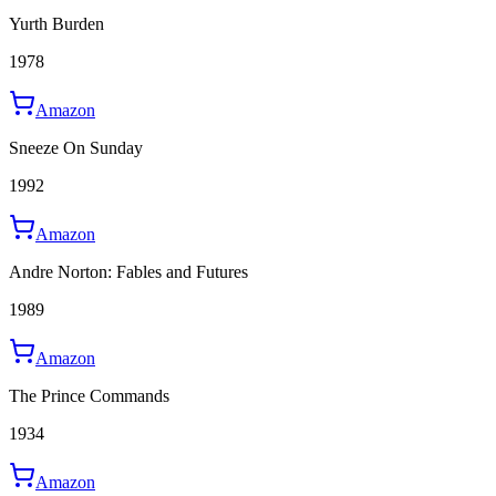
Yurth Burden
1978
Amazon
Sneeze On Sunday
1992
Amazon
Andre Norton: Fables and Futures
1989
Amazon
The Prince Commands
1934
Amazon