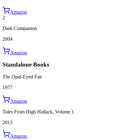
Amazon
2
Dark Companion
2004
Amazon
Standalone Books
The Opal-Eyed Fan
1977
Amazon
Tales From High Hallack, Volume 1
2013
Amazon