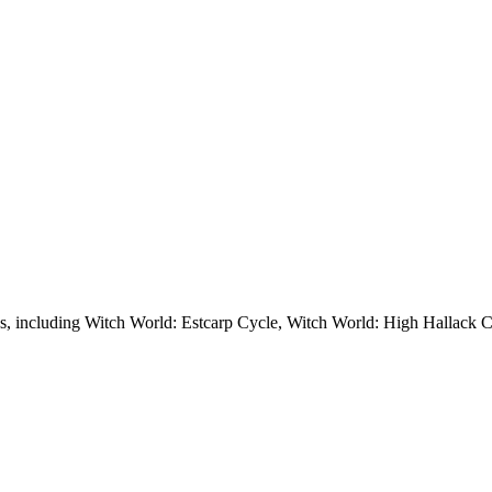
ies, including Witch World: Estcarp Cycle, Witch World: High Hallack C