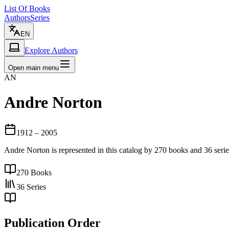
List Of Books
Authors
Series
EN
Explore Authors
Open main menu
AN
Andre Norton
1912
– 2005
Andre Norton is represented in this catalog by 270 books and 36 ser
270
Books
36
Series
Publication Order