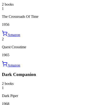
2 books
1
The Crossroads Of Time
1956
Amazon
2
Quest Crosstime
1965
Amazon
Dark Companion
2 books
1
Dark Piper
1968