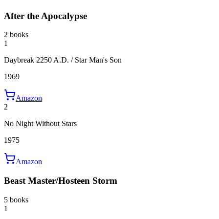
After the Apocalypse
2 books
1
Daybreak 2250 A.D. / Star Man's Son
1969
Amazon
2
No Night Without Stars
1975
Amazon
Beast Master/Hosteen Storm
5 books
1