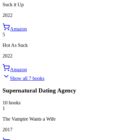
Suck it Up
2022
Amazon
5
Hot As Suck
2022
Amazon
Show all 7 books
Supernatural Dating Agency
10 books
1
The Vampire Wants a Wife
2017