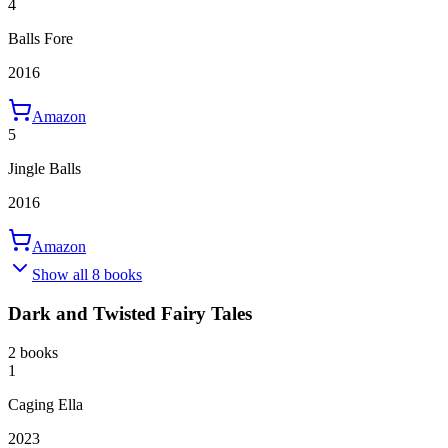
4
Balls Fore
2016
Amazon
5
Jingle Balls
2016
Amazon
Show all 8 books
Dark and Twisted Fairy Tales
2 books
1
Caging Ella
2023