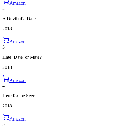
Amazon
2
A Devil of a Date
2018
Amazon
3
Hate, Date, or Mate?
2018
Amazon
4
Here for the Seer
2018
Amazon
5