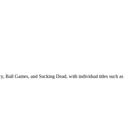
cy, Ball Games, and Sucking Dead, with individual titles such as