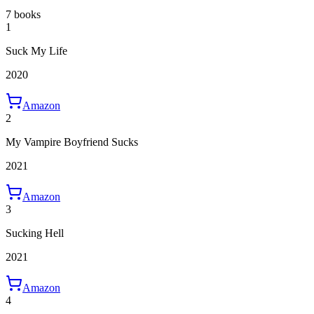
7 books
1
Suck My Life
2020
Amazon
2
My Vampire Boyfriend Sucks
2021
Amazon
3
Sucking Hell
2021
Amazon
4