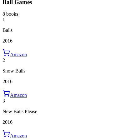
Ball Games
8 books
1
Balls
2016
Amazon
2
Snow Balls
2016
Amazon
3
New Balls Please
2016
Amazon