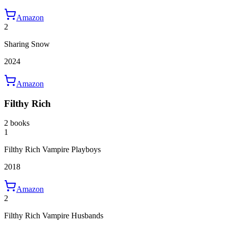
Amazon
2
Sharing Snow
2024
Amazon
Filthy Rich
2 books
1
Filthy Rich Vampire Playboys
2018
Amazon
2
Filthy Rich Vampire Husbands