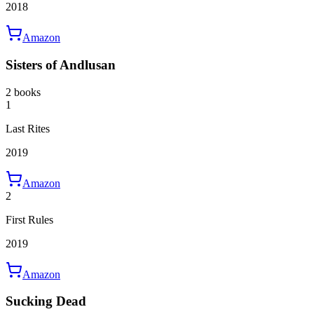
2018
Amazon
Sisters of Andlusan
2 books
1
Last Rites
2019
Amazon
2
First Rules
2019
Amazon
Sucking Dead