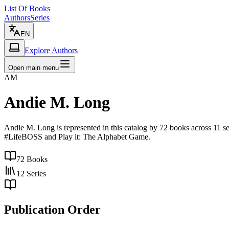
List Of Books
Authors
Series
EN
Explore Authors
Open main menu
AM
Andie M. Long
Andie M. Long is represented in this catalog by 72 books across 11 s
#LifeBOSS and Play it: The Alphabet Game.
72
Books
12
Series
Publication Order