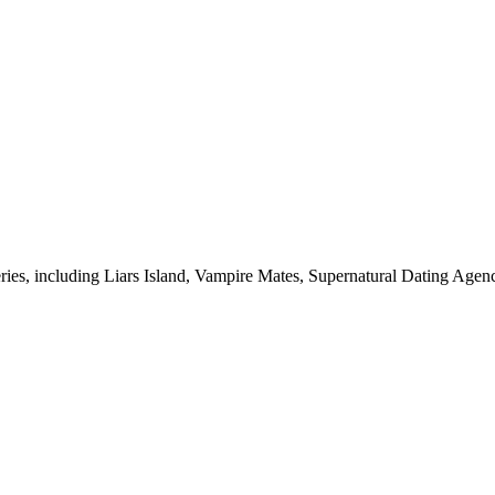
eries, including Liars Island, Vampire Mates, Supernatural Dating Agen