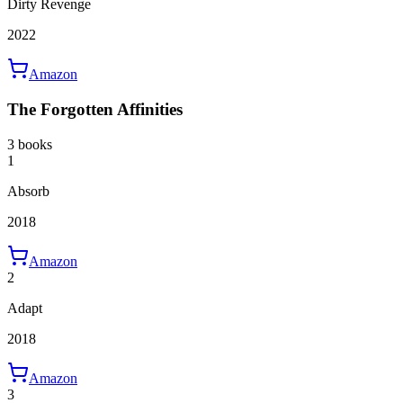
Dirty Revenge
2022
Amazon
The Forgotten Affinities
3 books
1
Absorb
2018
Amazon
2
Adapt
2018
Amazon
3