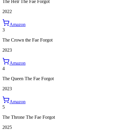
The Heir The Fae Forgot
2022
Amazon
3
The Crown the Fae Forgot
2023
Amazon
4
The Queen The Fae Forgot
2023
Amazon
5
The Throne The Fae Forgot
2025