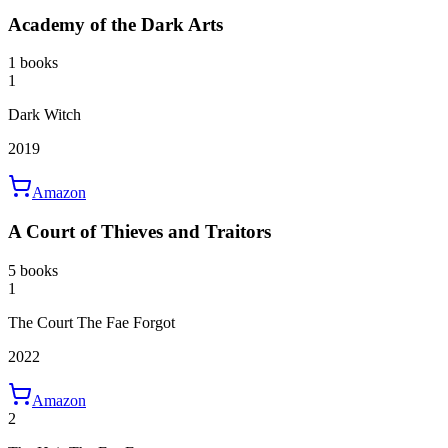
Academy of the Dark Arts
1 books
1
Dark Witch
2019
Amazon
A Court of Thieves and Traitors
5 books
1
The Court The Fae Forgot
2022
Amazon
2