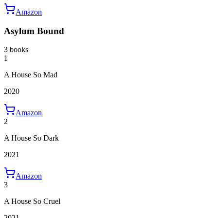
Amazon
Asylum Bound
3 books
1
A House So Mad
2020
Amazon
2
A House So Dark
2021
Amazon
3
A House So Cruel
2021