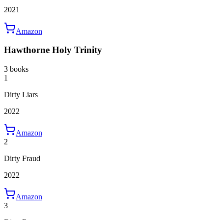
2021
Amazon
Hawthorne Holy Trinity
3 books
1
Dirty Liars
2022
Amazon
2
Dirty Fraud
2022
Amazon
3