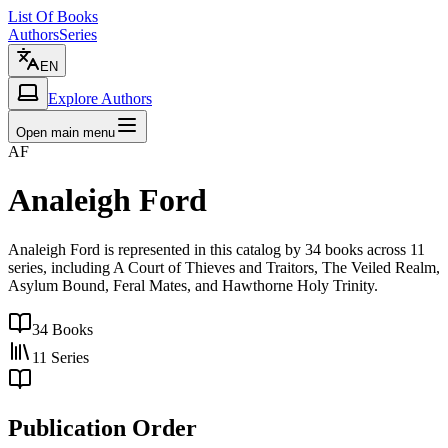
List Of Books
Authors
Series
EN
Explore Authors
Open main menu
AF
Analeigh Ford
Analeigh Ford is represented in this catalog by 34 books across 11
series, including A Court of Thieves and Traitors, The Veiled Realm,
Asylum Bound, Feral Mates, and Hawthorne Holy Trinity.
34
Books
11
Series
Publication Order