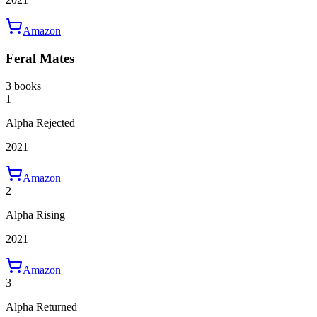
Amazon
Feral Mates
3 books
1
Alpha Rejected
2021
Amazon
2
Alpha Rising
2021
Amazon
3
Alpha Returned