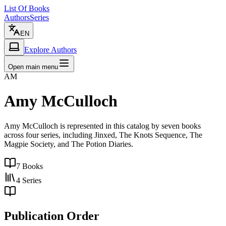
List Of Books
Authors
Series
EN
Explore Authors
Open main menu
AM
Amy McCulloch
Amy McCulloch is represented in this catalog by seven books
across four series, including Jinxed, The Knots Sequence, The
Magpie Society, and The Potion Diaries.
7
Books
4
Series
Publication Order