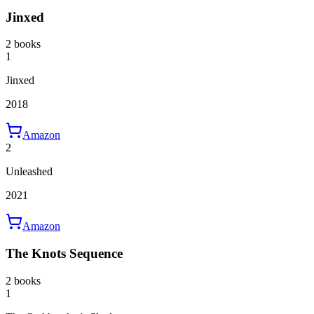
Jinxed
2 books
1
Jinxed
2018
Amazon
2
Unleashed
2021
Amazon
The Knots Sequence
2 books
1