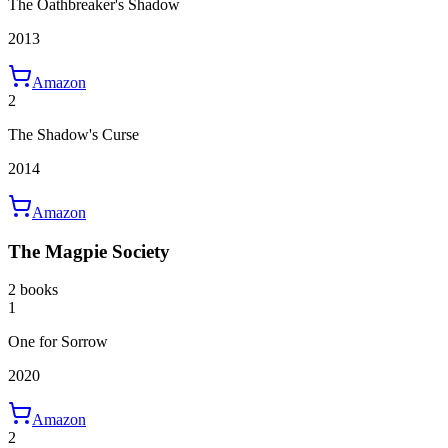
The Oathbreaker's Shadow
2013
Amazon
2
The Shadow's Curse
2014
Amazon
The Magpie Society
2 books
1
One for Sorrow
2020
Amazon
2