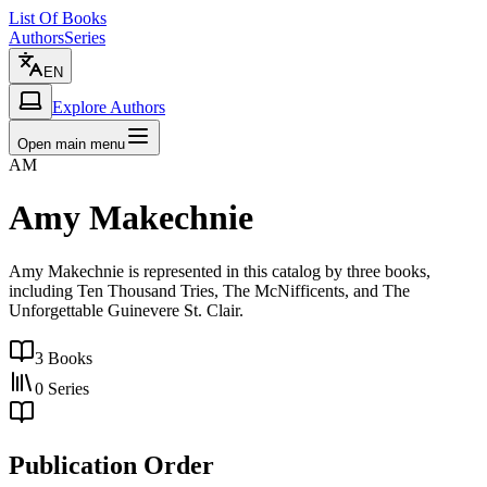
List Of Books
Authors
Series
EN
Explore Authors
Open main menu
AM
Amy Makechnie
Amy Makechnie is represented in this catalog by three books,
including Ten Thousand Tries, The McNifficents, and The
Unforgettable Guinevere St. Clair.
3
Books
0
Series
Publication Order