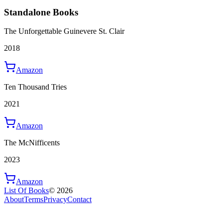
Standalone Books
The Unforgettable Guinevere St. Clair
2018
Amazon
Ten Thousand Tries
2021
Amazon
The McNifficents
2023
Amazon
List Of Books
©
2026
About
Terms
Privacy
Contact