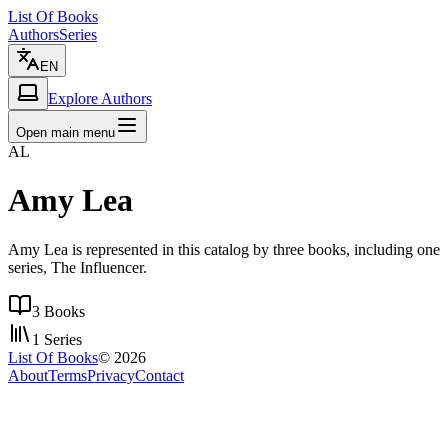
List Of Books
Authors
Series
EN
Explore Authors
Open main menu
AL
Amy Lea
Amy Lea is represented in this catalog by three books, including one
series, The Influencer.
3
Books
1
Series
List Of Books
©
2026
About
Terms
Privacy
Contact