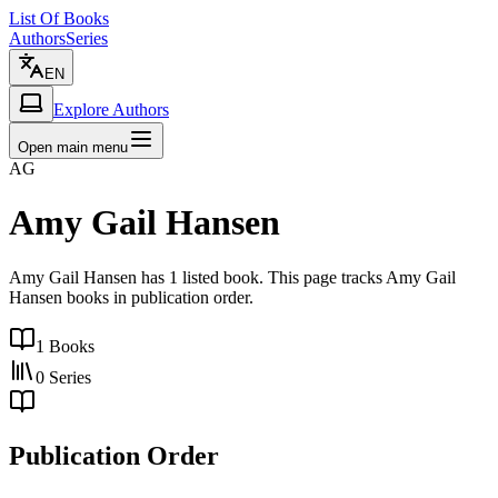
List Of Books
Authors
Series
EN
Explore Authors
Open main menu
AG
Amy Gail Hansen
Amy Gail Hansen has 1 listed book. This page tracks Amy Gail
Hansen books in publication order.
1
Books
0
Series
Publication Order