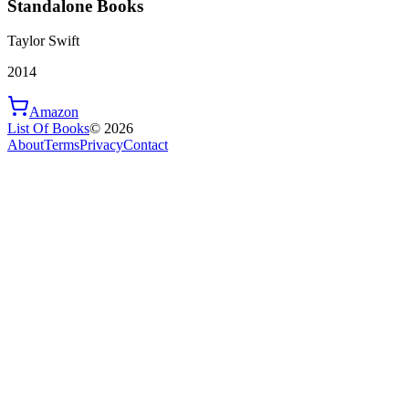
Standalone Books
Taylor Swift
2014
Amazon
List Of Books
©
2026
About
Terms
Privacy
Contact